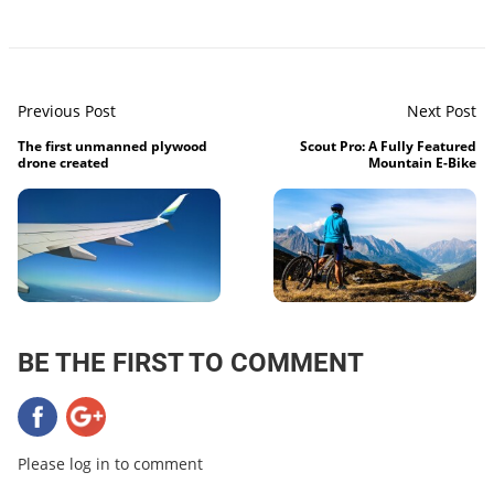
Previous Post
Next Post
The first unmanned plywood
Scout Pro: A Fully Featured
drone created
Mountain E-Bike
BE THE FIRST TO COMMENT
Please log in to comment