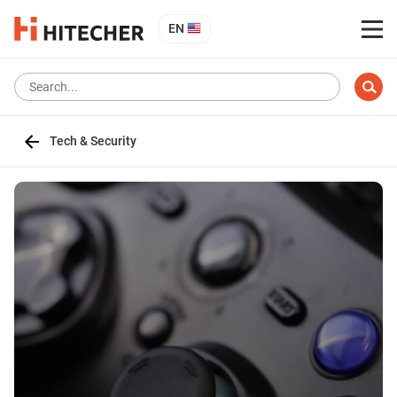
EN
Tech & Security