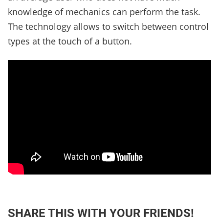
knowledge of mechanics can perform the task.
The technology allows to switch between control
types at the touch of a button.
SHARE THIS WITH YOUR FRIENDS!