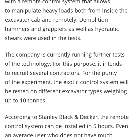
with a remote control system that allows
to manipulate heavy loads both from inside the
excavator cab and remotely. Demolition
hammers and grapplers as well as hydraulic
shears were used in the tests.
The company is currently running further tests
of the technology. For this purpose, it intends
to recruit several contractors. For the purity
of the experiment, the exotic control system will
be tested on different excavator types weighing
up to 10 tonnes.
According to Stanley Black & Decker, the remote
control system can be installed in 5 hours. Even
an average user who does not have much