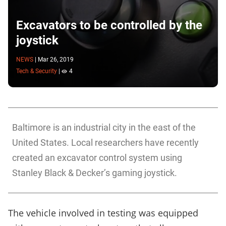
Excavators to be controlled by the
joystick
NEWS
|
Mar 26, 2019
Tech & Security
|
4
Baltimore is an industrial city in the east of the
United States. Local researchers have recently
created an excavator control system using
Stanley Black & Decker’s gaming joystick.
The vehicle involved in testing was equipped