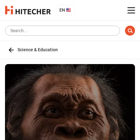
EN
Science & Education