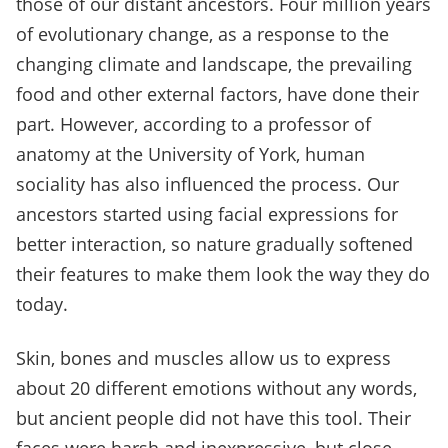
those of our distant ancestors. Four million years
of evolutionary change, as a response to the
changing climate and landscape, the prevailing
food and other external factors, have done their
part. However, according to a professor of
anatomy at the University of York, human
sociality has also influenced the process. Our
ancestors started using facial expressions for
better interaction, so nature gradually softened
their features to make them look the way they do
today.
Skin, bones and muscles allow us to express
about 20 different emotions without any words,
but ancient people did not have this tool. Their