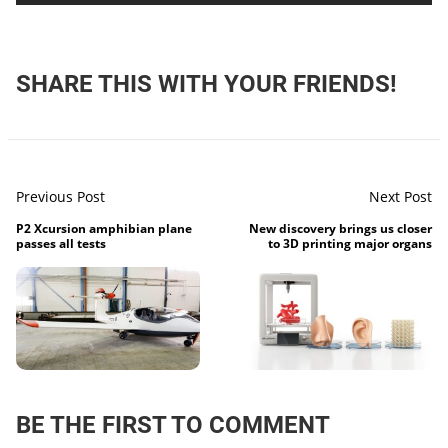
SHARE THIS WITH YOUR FRIENDS!
Previous Post
Next Post
P2 Xcursion amphibian plane
New discovery brings us closer
passes all tests
to 3D printing major organs
BE THE FIRST TO COMMENT