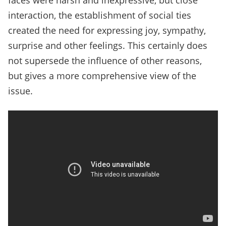
faces were harsh and inexpressive, but close
interaction, the establishment of social ties
created the need for expressing joy, sympathy,
surprise and other feelings. This certainly does
not supersede the influence of other reasons,
but gives a more comprehensive view of the
issue.