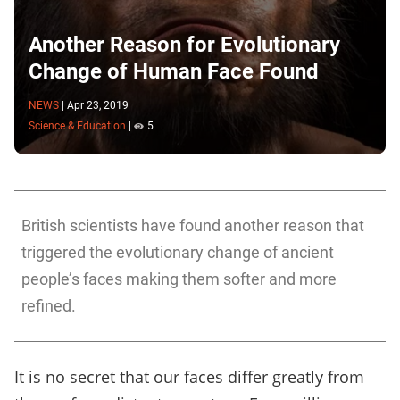
Another Reason for Evolutionary
Change of Human Face Found
NEWS
|
Apr 23, 2019
Science & Education
|
5
British scientists have found another reason that
triggered the evolutionary change of ancient
people’s faces making them softer and more
refined.
It is no secret that our faces differ greatly from