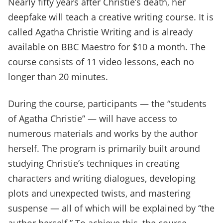
Nearly fifty years after Christie’s death, her
deepfake will teach a creative writing course. It is
called Agatha Christie Writing and is already
available on BBC Maestro for $10 a month. The
course consists of 11 video lessons, each no
longer than 20 minutes.
During the course, participants — the “students
of Agatha Christie” — will have access to
numerous materials and works by the author
herself. The program is primarily built around
studying Christie’s techniques in creating
characters and writing dialogues, developing
plots and unexpected twists, and mastering
suspense — all of which will be explained by “the