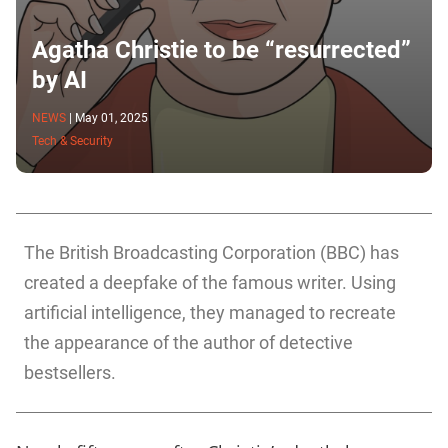
Agatha Christie to be “resurrected”
by AI
NEWS
|
May 01, 2025
Tech & Security
The British Broadcasting Corporation (BBC) has
created a deepfake of the famous writer. Using
artificial intelligence, they managed to recreate
the appearance of the author of detective
bestsellers.