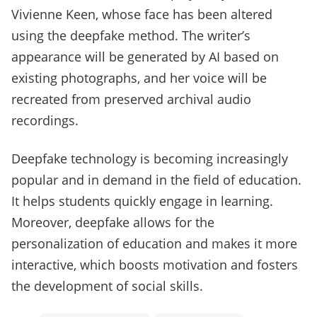
Vivienne Keen, whose face has been altered
using the deepfake method. The writer’s
appearance will be generated by AI based on
existing photographs, and her voice will be
recreated from preserved archival audio
recordings.
Deepfake technology is becoming increasingly
popular and in demand in the field of education.
It helps students quickly engage in learning.
Moreover, deepfake allows for the
personalization of education and makes it more
interactive, which boosts motivation and fosters
the development of social skills.