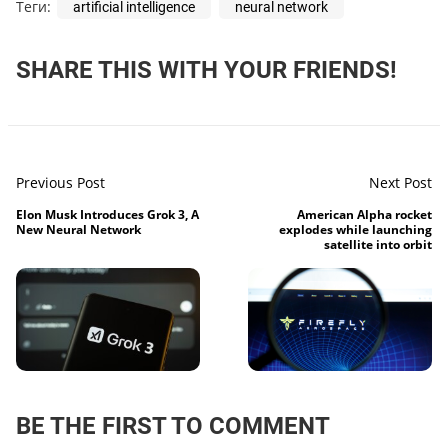
Теги:
artificial intelligence
neural network
SHARE THIS WITH YOUR FRIENDS!
Previous Post
Next Post
Elon Musk Introduces Grok 3, A
American Alpha rocket
New Neural Network
explodes while launching
satellite into orbit
BE THE FIRST TO COMMENT