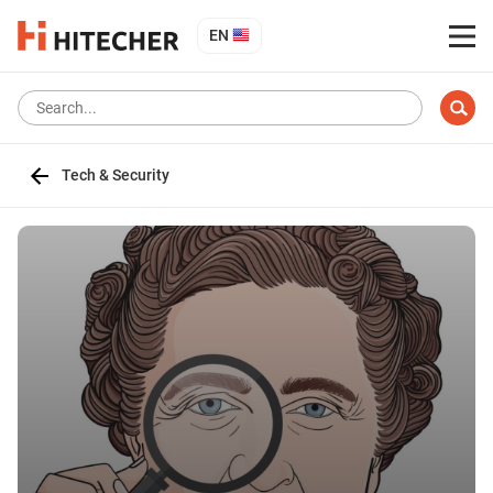
EN
Tech & Security