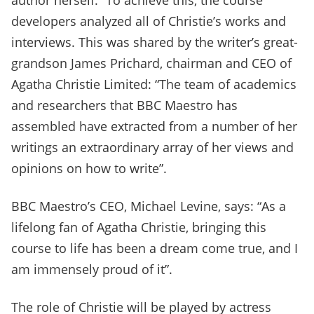
author herself.” To achieve this, the course
developers analyzed all of Christie’s works and
interviews. This was shared by the writer’s great-
grandson James Prichard, chairman and CEO of
Agatha Christie Limited: “The team of academics
and researchers that BBC Maestro has
assembled have extracted from a number of her
writings an extraordinary array of her views and
opinions on how to write”.
BBC Maestro’s CEO, Michael Levine, says: “As a
lifelong fan of Agatha Christie, bringing this
course to life has been a dream come true, and I
am immensely proud of it”.
The role of Christie will be played by actress