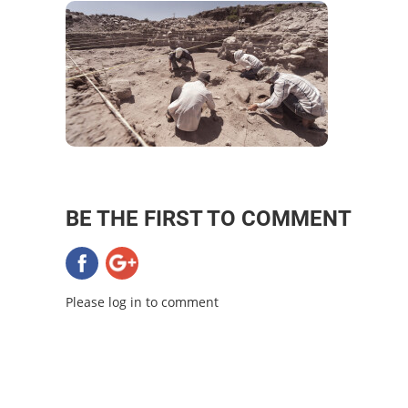
BE THE FIRST TO COMMENT
Please log in to comment