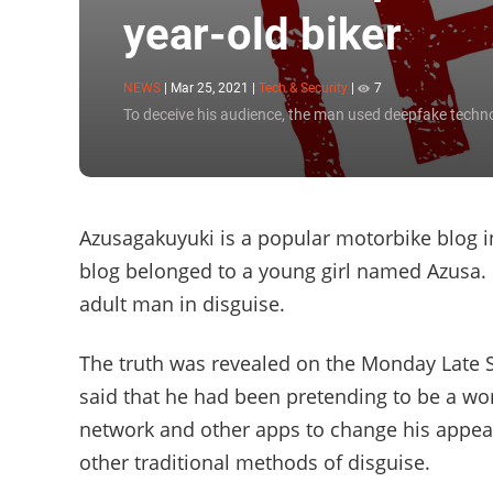
year-old biker
NEWS
|
Mar 25, 2021
|
Tech & Security
|
7
To deceive his audience, the man used deepfake techn
Azusagakuyuki is a popular motorbike blog in
blog belonged to a young girl named Azusa. U
adult man in disguise.
The truth was revealed on the Monday Late 
said that he had been pretending to be a w
network and other apps to change his appea
other traditional methods of disguise.