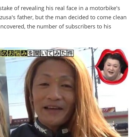
take of revealing his real face in a motorbike's
Azusa's father, but the man decided to come clean
uncovered, the number of subscribers to his