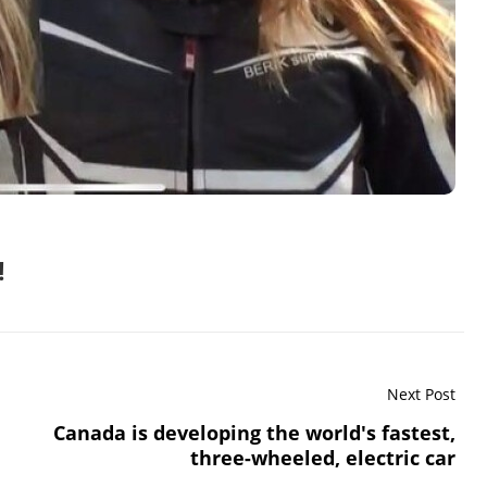
!
Next Post
Canada is developing the world's fastest,
three-wheeled, electric car