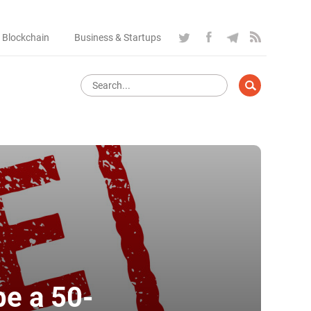
 Blockchain
Business & Startups
be a 50-