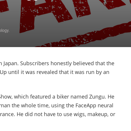
ology.
 Japan. Subscribers honestly believed that the
p until it was revealed that it was run by an
Show, which featured a biker named Zungu. He
oman the whole time, using the FaceApp neural
rance. He did not have to use wigs, makeup, or