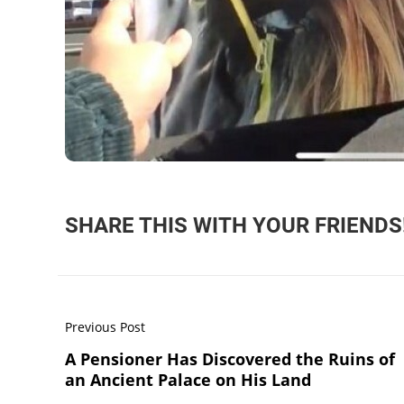
SHARE THIS WITH YOUR FRIENDS
Previous Post
A Pensioner Has Discovered the Ruins of
an Ancient Palace on His Land