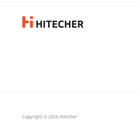
Copyright © 2026 Hitecher