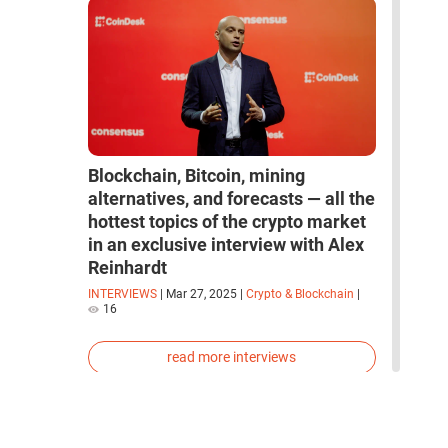
Blockchain, Bitcoin, mining
alternatives, and forecasts — all the
hottest topics of the crypto market
in an exclusive interview with Alex
Reinhardt
INTERVIEWS
|
Mar 27, 2025
|
Crypto & Blockchain
|
16
read more interviews
space
robots
artificial intelligence
neural network