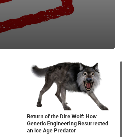
Return of the Dire Wolf: How
Genetic Engineering Resurrected
an Ice Age Predator