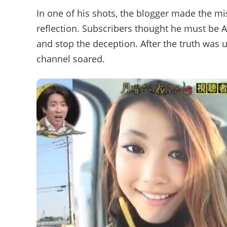
In one of his shots, the blogger made the mis
reflection. Subscribers thought he must be 
and stop the deception. After the truth was 
channel soared.