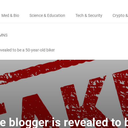
Med & Bio
Science & Education
Tech & Security
Crypto &
MNS
ealed to be a 50-year-old biker
 blogger is revealed to 