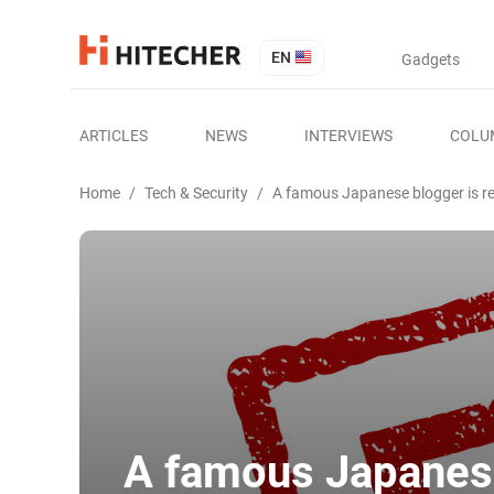
EN
Gadgets
ARTICLES
NEWS
INTERVIEWS
COLU
Home
/
Tech & Security
/
A famous Japanese blogger is rev
A famous Japanese