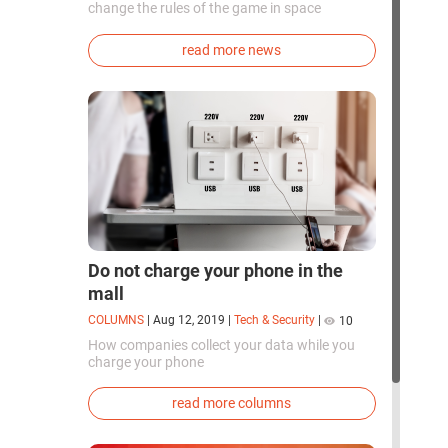
change the rules of the game in space
exploration. Chinese cosmonauts have, for the
first time in the world, successfully
read more news
synthesized oxygen and rocket fuel
components using artificial photosynthesis
directly in orbit.
Do not charge your phone in the
mall
COLUMNS
|
Aug 12, 2019
|
Tech & Security
|
10
How companies collect your data while you
charge your phone
read more columns