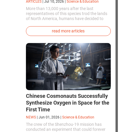
ARTICLES
|
Jul 10, 2026
|
Science & Education
More than 13,000 years after the last
representatives of this species trod the lands
of North America, humans have decided to
bring them back to life. This is how the first
genetically modified puppies with the
read more articles
phenotype of the dire wolf were created.
Chinese Cosmonauts Successfully
Synthesize Oxygen in Space for the
First Time
NEWS
|
Jun 01, 2026
|
Science & Education
The crew of the Shenzhou-19 mission has
conducted an experiment that could forever