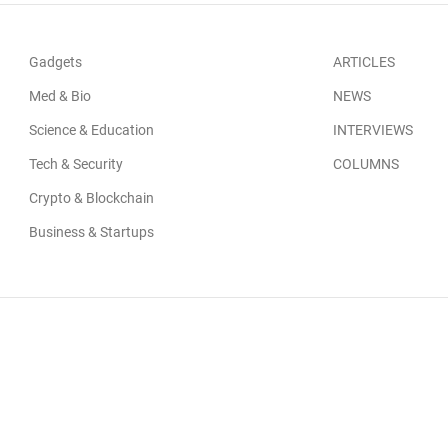
Gadgets
ARTICLES
Med & Bio
NEWS
Science & Education
INTERVIEWS
Tech & Security
COLUMNS
Crypto & Blockchain
Business & Startups