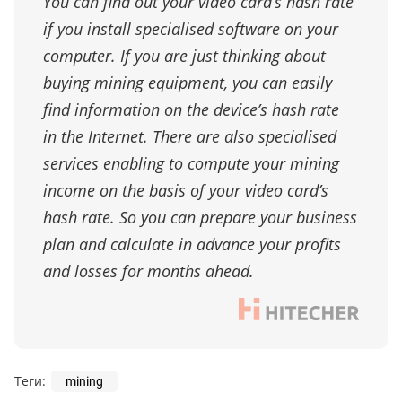
You can find out your video card’s hash rate
if you install specialised software on your
computer. If you are just thinking about
buying mining equipment, you can easily
find information on the device’s hash rate
in the Internet. There are also specialised
services enabling to compute your mining
income on the basis of your video card’s
hash rate. So you can prepare your business
plan and calculate in advance your profits
and losses for months ahead.
Теги:
mining