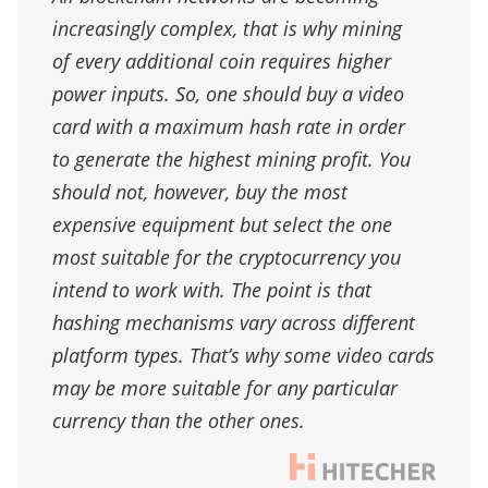
increasingly complex, that is why mining
of every additional coin requires higher
power inputs. So, one should buy a video
card with a maximum hash rate in order
to generate the highest mining profit. You
should not, however, buy the most
expensive equipment but select the one
most suitable for the cryptocurrency you
intend to work with. The point is that
hashing mechanisms vary across different
platform types. That’s why some video cards
may be more suitable for any particular
currency than the other ones.