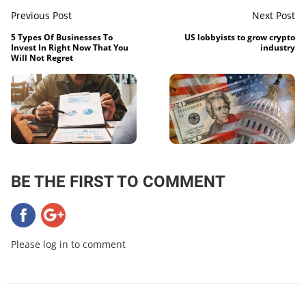
Previous Post
Next Post
5 Types Of Businesses To
US lobbyists to grow crypto
Invest In Right Now That You
industry
Will Not Regret
BE THE FIRST TO COMMENT
Please log in to comment