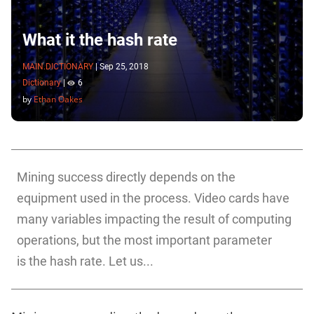
What it the hash rate
MAIN.DICTIONARY
|
Sep 25, 2018
Dictionary
|
6
by
Ethan Oakes
Mining success directly depends on the
equipment used in the process. Video cards have
many variables impacting the result of computing
operations, but the most important parameter
is the hash rate. Let us...