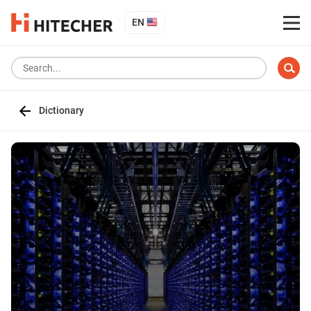
EN
Dictionary