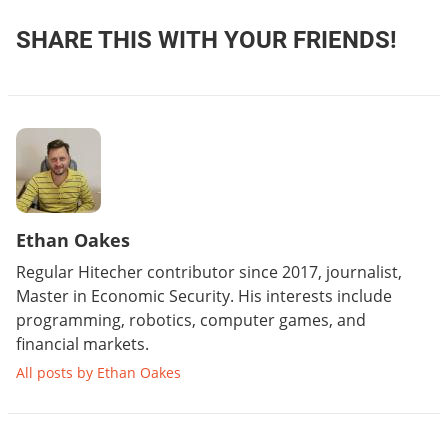
SHARE THIS WITH YOUR FRIENDS!
Ethan Oakes
Regular Hitecher contributor since 2017, journalist,
Master in Economic Security. His interests include
programming, robotics, computer games, and
financial markets.
All posts by Ethan Oakes