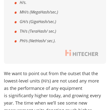
H/s.
MH/s (MegaHash/sec.)
GH/s (GigaHash/sec.)
TH/s (TeraHash/ sec.)
PH/s (NetHash/ sec.).
We want to point out from the outset that the
lowest-level units (H/s) are not used any more
as the performance of any equipment
is significantly higher today, and growing every
year. The time when we’ll see some new