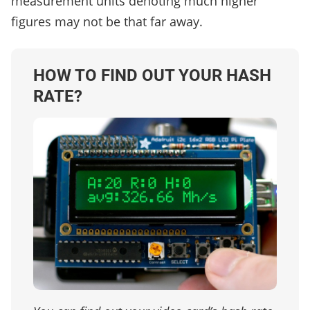
measurement units denoting much higher
figures may not be that far away.
HOW TO FIND OUT YOUR HASH
RATE?