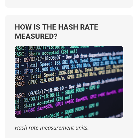
HOW IS THE HASH RATE
MEASURED?
Hash rate measurement units.