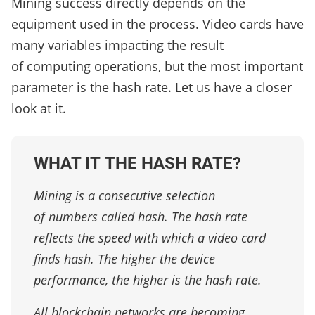
Mining success directly depends on the
equipment used in the process. Video cards have
many variables impacting the result
of computing operations, but the most important
parameter is the hash rate. Let us have a closer
look at it.
WHAT IT THE HASH RATE?
Mining is a consecutive selection
of numbers called hash. The hash rate
reflects the speed with which a video card
finds hash. The higher the device
performance, the higher is the hash rate.
All blockchain networks are becoming