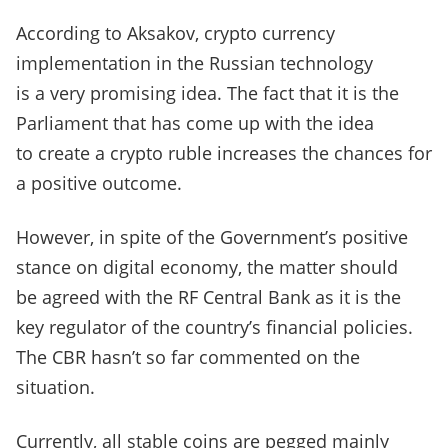
According to Aksakov, crypto currency
implementation in the Russian technology
is a very promising idea. The fact that it is the
Parliament that has come up with the idea
to create a crypto ruble increases the chances for
a positive outcome.
However, in spite of the Government’s positive
stance on digital economy, the matter should
be agreed with the RF Central Bank as it is the
key regulator of the country’s financial policies.
The CBR hasn’t so far commented on the
situation.
Currently, all stable coins are pegged mainly