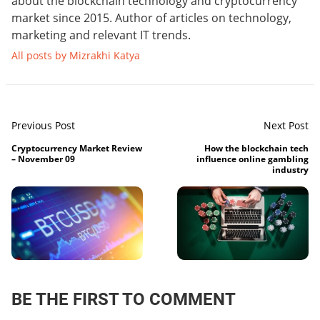
about the blockchain technology and cryptocurrency
market since 2015. Author of articles on technology,
marketing and relevant IT trends.
All posts by Mizrakhi Katya
Previous Post
Next Post
Cryptocurrency Market Review
How the blockchain tech
– November 09
influence online gambling
industry
BE THE FIRST TO COMMENT