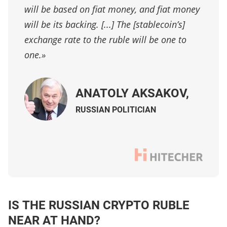
will be based on fiat money, and fiat money
will be its backing. [...] The [stablecoin’s]
exchange rate to the ruble will be one to
one.»
ANATOLY AKSAKOV,
R
USSIAN POLITICIAN
IS THE RUSSIAN CRYPTO RUBLE
NEAR AT HAND?