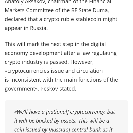
Anatoly Aksakov, chairman of the Financial
Markets Committee of the RF State Duma,
declared that a crypto ruble stablecoin might
appear in Russia.
This will mark the next step in the digital
economy development after a law regulating
crypto industry is passed. However,
«cryptocurrencies issue and circulation
is inconsistent with the main functions of the
government», Peskov stated.
«We’ll have a [national] cryptocurrency, but
it will be backed by assets. This will be a
coin issued by [Russia’s] central bank as it