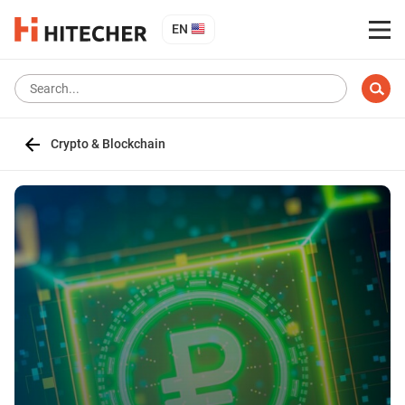
EN
Crypto & Blockchain