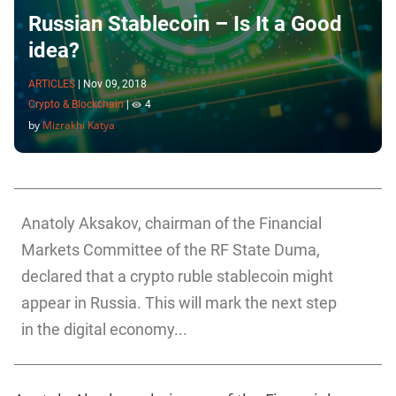
Russian Stablecoin – Is It a Good
idea?
ARTICLES
|
Nov 09, 2018
Crypto & Blockchain
|
4
by
Mizrakhi Katya
Anatoly Aksakov, chairman of the Financial
Markets Committee of the RF State Duma,
declared that a crypto ruble stablecoin might
appear in Russia. This will mark the next step
in the digital economy...