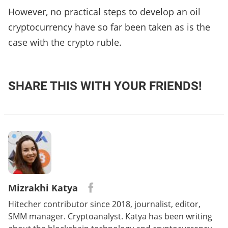
However, no practical steps to develop an oil
cryptocurrency have so far been taken as is the
case with the crypto ruble.
SHARE THIS WITH YOUR FRIENDS!
Mizrakhi Katya
Hitecher contributor since 2018, journalist, editor,
SMM manager. Cryptoanalyst. Katya has been writing