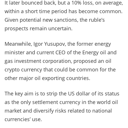
It later bounced back, but a 10% loss, on average,
within a short time period has become common.
Given potential new sanctions, the ruble’s
prospects remain uncertain.
Meanwhile, Igor Yusupov, the former energy
minister and current CEO of the Energy oil and
gas investment corporation, proposed an oil
crypto currency that could be common for the
other major oil exporting countries.
The key aim is to strip the US dollar of its status
as the only settlement currency in the world oil
market and diversify risks related to national
currencies’ use.