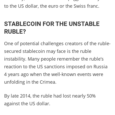
to the US dollar, the euro or the Swiss franc.
STABLECOIN FOR THE UNSTABLE
RUBLE?
One of potential challenges creators of the ruble-
secured stablecoin may face is the ruble
instability. Many people remember the ruble’s
reaction to the US sanctions imposed on Russia
4 years ago when the well-known events were
unfolding in the Crimea.
By late 2014, the ruble had lost nearly 50%
against the US dollar.