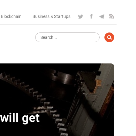
 Blockchain
Business & Startups
will get