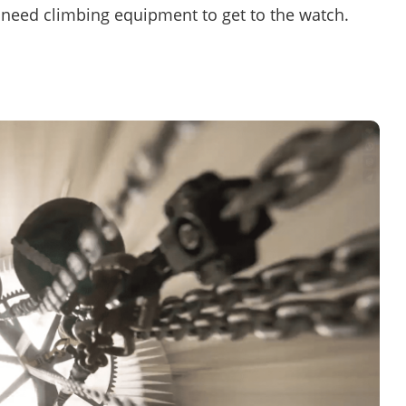
so need climbing equipment to get to the watch.