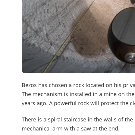
Bezos has chosen a rock located on his privat
The mechanism is installed in a mine on the
years ago. A powerful rock will protect the c
There is a spiral staircase in the walls of t
mechanical arm with a saw at the end.