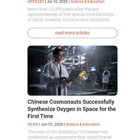
ARTICLES
|
Jul 10, 2026
|
Science & Education
More than 13,000 years after the last
representatives of this species trod the lands
of North America, humans have decided to
bring them back to life. This is how the first
genetically modified puppies with the
read more articles
phenotype of the dire wolf were created.
Chinese Cosmonauts Successfully
Synthesize Oxygen in Space for the
First Time
NEWS
|
Jun 01, 2026
|
Science & Education
The crew of the Shenzhou-19 mission has
conducted an experiment that could forever