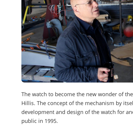
The watch to become the new wonder of the
Hillis. The concept of the mechanism by itse
development and design of the watch for anot
public in 1995.