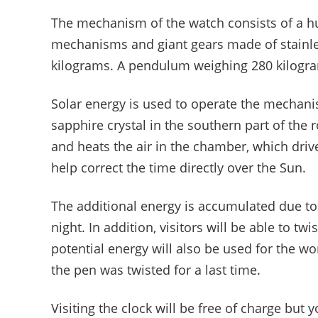
The mechanism of the watch consists of a h
mechanisms and giant gears made of stainle
kilograms. A pendulum weighing 280 kilograms
Solar energy is used to operate the mechani
sapphire crystal in the southern part of the
and heats the air in the chamber, which driv
help correct the time directly over the Sun.
The additional energy is accumulated due to
night. In addition, visitors will be able to twi
potential energy will also be used for the wo
the pen was twisted for a last time.
Visiting the clock will be free of charge but 