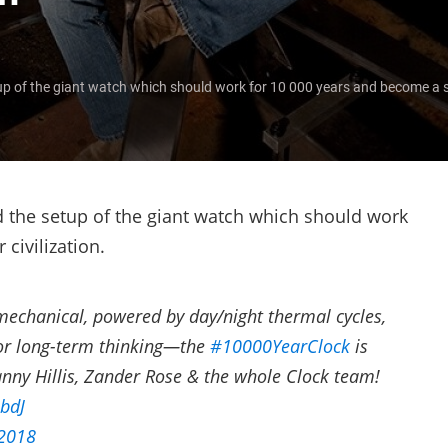
p of the giant watch which should work for 10 000 years and become a sy
d the setup of the giant watch which should work
civilization.
 mechanical, powered by day/night thermal cycles,
for long-term thinking—the
#10000YearClock
is
anny Hillis, Zander Rose & the whole Clock team!
IbdJ
 2018