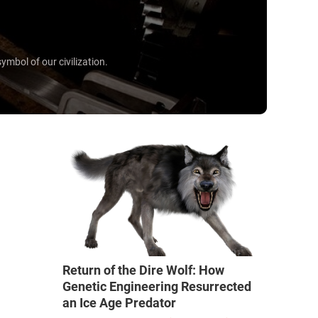
mbol of our civilization.
Return of the Dire Wolf: How
Genetic Engineering Resurrected
an Ice Age Predator