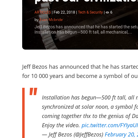
ARTICLES
|
Feb 22, 2018
|
Tech & Security
|
6
by
Evan Mcbride
Jeff Bezos has announced that he has started the setu
Installation has begun—500 ft tall, all mechanical,...
Jeff Bezos has announced that he has starte
for 10 000 years and become a symbol of our 
Installation has begun—500 ft tall, all
synchronized at solar noon, a symbol 
coming together thx to the genius of D
Enjoy the video.
pic.twitter.com/FYIyaU
— Jeff Bezos (@JeffBezos)
February 20,