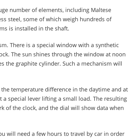
uge number of elements, including Maltese
ss steel, some of which weigh hundreds of
 is installed in the shaft.
sm. There is a special window with a synthetic
 rock. The sun shines through the window at noon
es the graphite cylinder. Such a mechanism will
 the temperature difference in the daytime and at
st a special lever lifting a small load. The resulting
rk of the clock, and the dial will show data when
you will need a few hours to travel by car in order