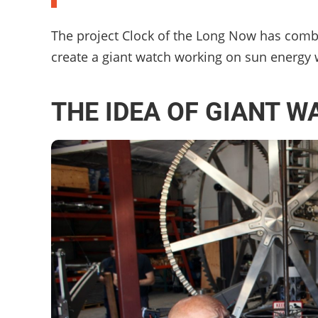
The project Clock of the Long Now has combi
create a giant watch working on sun energy wh
THE IDEA OF GIANT W