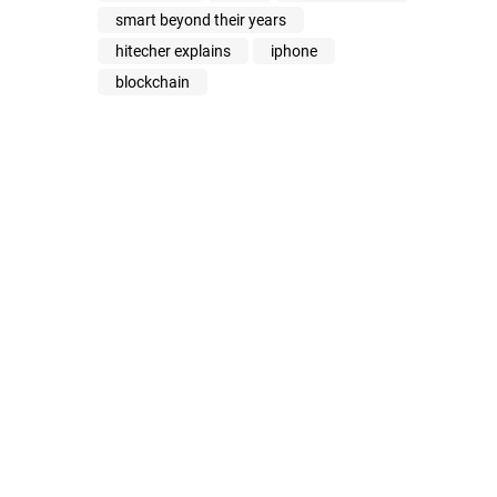
smart beyond their years
hitecher explains
iphone
blockchain