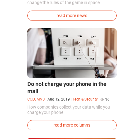
change the rules of the game in space
exploration. Chinese cosmonauts have, for the
first time in the world, successfully
read more news
synthesized oxygen and rocket fuel
components using artificial photosynthesis
directly in orbit.
Do not charge your phone in the
mall
COLUMNS
|
Aug 12, 2019
|
Tech & Security
|
10
How companies collect your data while you
charge your phone
read more columns