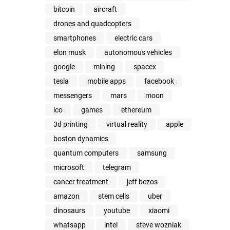
bitcoin
aircraft
drones and quadcopters
smartphones
electric cars
elon musk
autonomous vehicles
google
mining
spacex
tesla
mobile apps
facebook
messengers
mars
moon
ico
games
ethereum
3d printing
virtual reality
apple
boston dynamics
quantum computers
samsung
microsoft
telegram
cancer treatment
jeff bezos
amazon
stem cells
uber
dinosaurs
youtube
xiaomi
whatsapp
intel
steve wozniak