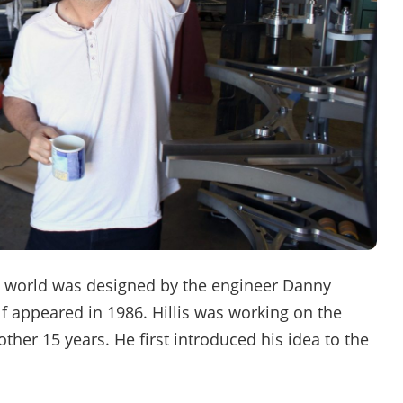
 world was designed by the engineer Danny
lf appeared in 1986. Hillis was working on the
her 15 years. He first introduced his idea to the