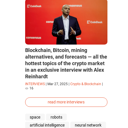
Blockchain, Bitcoin, mining
alternatives, and forecasts — all the
hottest topics of the crypto market
in an exclusive interview with Alex
Reinhardt
INTERVIEWS
|
Mar 27, 2025
|
Crypto & Blockchain
|
16
read more interviews
space
robots
artificial intelligence
neural network