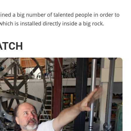
ned a big number of talented people in order to
ich is installed directly inside a big rock.
ATCH