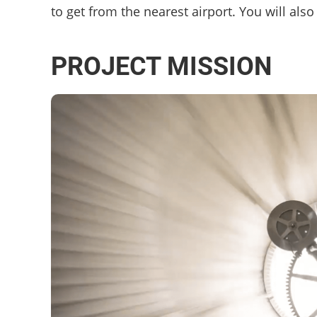
to get from the nearest airport. You will al
PROJECT MISSION