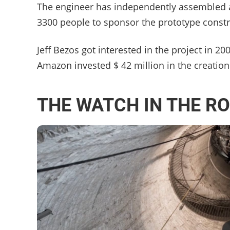
The engineer has independently assembled a
3300 people to sponsor the prototype constru
Jeff Bezos got interested in the project in 2
Amazon invested $ 42 million in the creation 
THE WATCH IN THE R