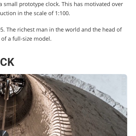
 small prototype clock. This has motivated over
ction in the scale of 1:100.
005. The richest man in the world and the head of
of a full-size model.
OCK