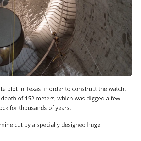
e plot in Texas in order to construct the watch.
 depth of 152 meters, which was digged a few
lock for thousands of years.
he mine cut by a specially designed huge