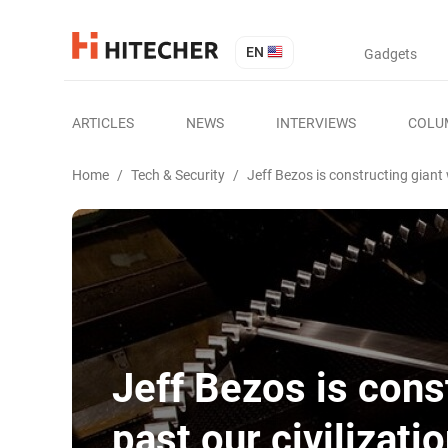
EN
Gadgets
ARTICLES
NEWS
INTERVIEWS
COLU
Home
/
Tech & Security
/
Jeff Bezos is constructing giant w
Jeff Bezos is const
past our civilizati