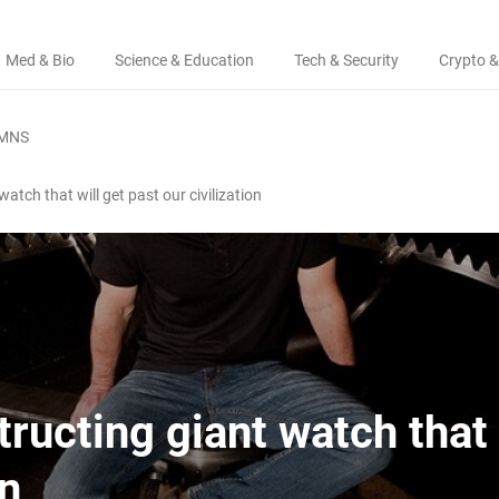
Med & Bio
Science & Education
Tech & Security
Crypto &
MNS
atch that will get past our civilization
ructing giant watch that 
on