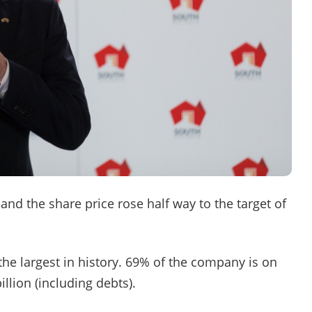
and the share price rose half way to the target of
he largest in history. 69% of the company is on
llion (including debts).