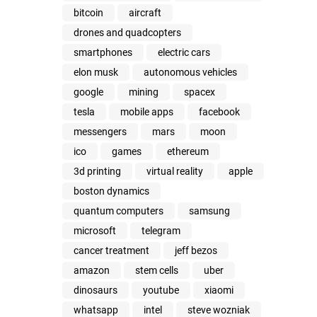
bitcoin
aircraft
drones and quadcopters
smartphones
electric cars
elon musk
autonomous vehicles
google
mining
spacex
tesla
mobile apps
facebook
messengers
mars
moon
ico
games
ethereum
3d printing
virtual reality
apple
boston dynamics
quantum computers
samsung
microsoft
telegram
cancer treatment
jeff bezos
amazon
stem cells
uber
dinosaurs
youtube
xiaomi
whatsapp
intel
steve wozniak