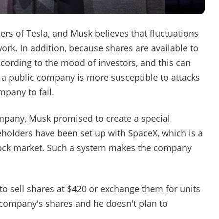
rs of Tesla, and Musk believes that fluctuations
ork. In addition, because shares are available to
cording to the mood of investors, and this can
a public company is more susceptible to attacks
pany to fail.
mpany, Musk promised to create a special
eholders have been set up with SpaceX, which is a
tock market. Such a system makes the company
 to sell shares at $420 or exchange them for units
company's shares and he doesn't plan to