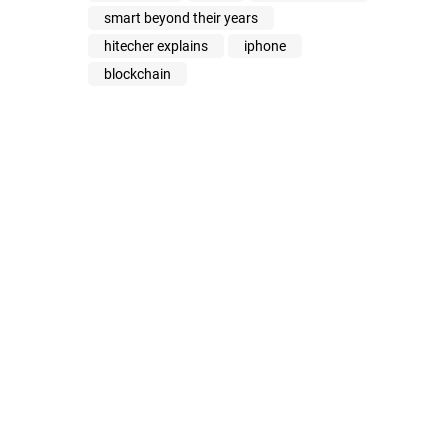
smart beyond their years
hitecher explains
iphone
blockchain