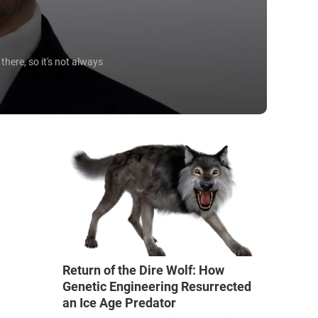
here, so it's not always
Return of the Dire Wolf: How
Genetic Engineering Resurrected
an Ice Age Predator