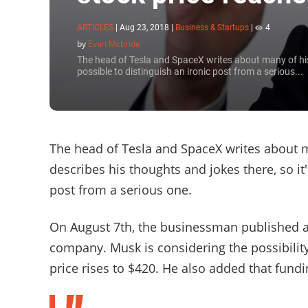
ARTICLES
|
Aug 23, 2018
|
Business & Startups
|
4
by
Evan Mcbride
The head of Tesla and SpaceX writes about many of his 
possible to distinguish an ironic post from a serious...
The head of Tesla and SpaceX writes about m
describes his thoughts and jokes there, so it
post from a serious one.
On August 7th, the businessman published a t
company. Musk is considering the possibili
price rises to $420. He also added that fundi