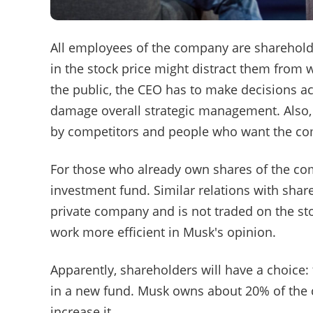
All employees of the company are shareholde
in the stock price might distract them from w
the public, the CEO has to make decisions ac
damage overall strategic management. Also, 
by competitors and people who want the com
For those who already own shares of the co
investment fund. Similar relations with shar
private company and is not traded on the s
work more efficient in Musk's opinion.
Apparently, shareholders will have a choice:
in a new fund. Musk owns about 20% of the 
increase it.