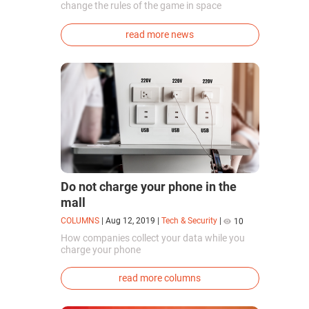
change the rules of the game in space
exploration. Chinese cosmonauts have, for the
first time in the world, successfully
read more news
synthesized oxygen and rocket fuel
components using artificial photosynthesis
directly in orbit.
Do not charge your phone in the
mall
COLUMNS
|
Aug 12, 2019
|
Tech & Security
|
10
How companies collect your data while you
charge your phone
read more columns