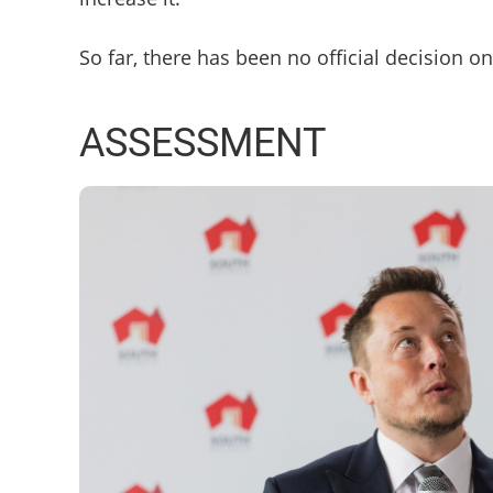
So far, there has been no official decision o
ASSESSMENT