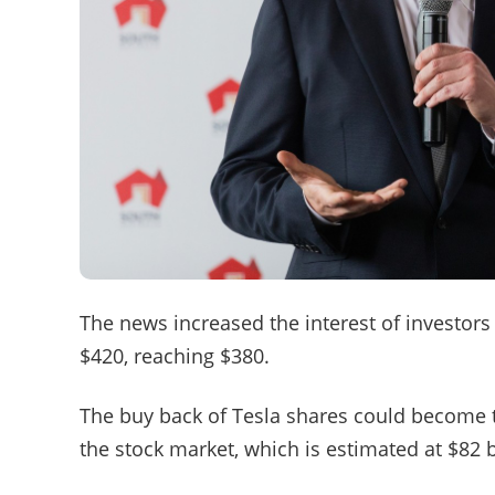
The news increased the interest of investors 
$420, reaching $380.
The buy back of Tesla shares could become t
the stock market, which is estimated at $82 bi