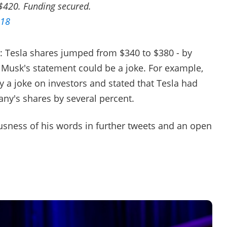
 $420. Funding secured.
018
: Tesla shares jumped from $340 to $380 - by
Musk's statement could be a joke. For example,
y a joke on investors and stated that Tesla had
ny's shares by several percent.
usness of his words in further tweets and an open