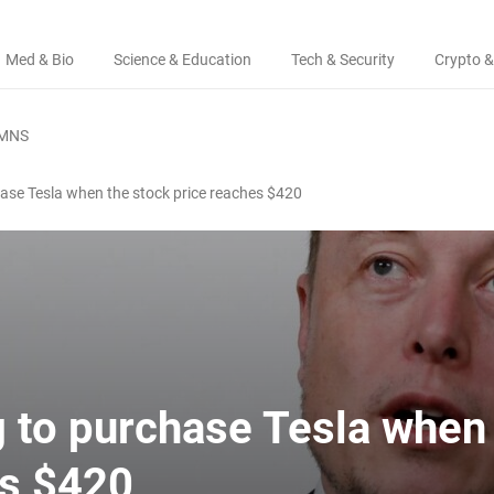
Med & Bio
Science & Education
Tech & Security
Crypto &
MNS
hase Tesla when the stock price reaches $420
g to purchase Tesla when
es $420