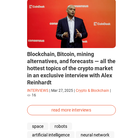
Blockchain, Bitcoin, mining
alternatives, and forecasts — all the
hottest topics of the crypto market
in an exclusive interview with Alex
Reinhardt
INTERVIEWS
|
Mar 27, 2025
|
Crypto & Blockchain
|
16
read more interviews
space
robots
artificial intelligence
neural network