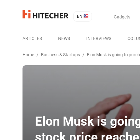
EN
Gadgets
ARTICLES
NEWS
INTERVIEWS
COLU
Home
/
Business & Startups
/
Elon Musk is going to purc
Elon Musk is goin
stock price reach