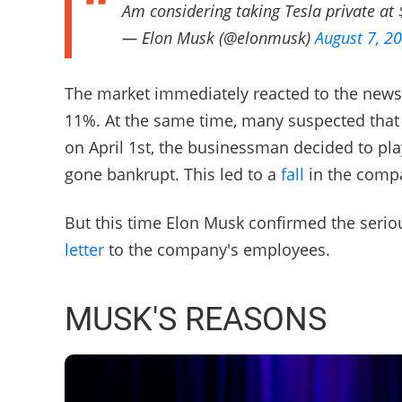
Am considering taking Tesla private at
— Elon Musk (@elonmusk)
August 7, 2
The market immediately reacted to the news
11%. At the same time, many suspected that 
on April 1st, the businessman decided to pla
gone bankrupt. This led to a
fall
in the compa
But this time Elon Musk confirmed the serio
letter
to the company's employees.
MUSK'S REASONS