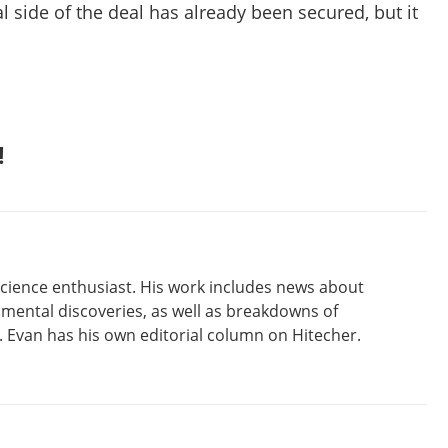
al side of the deal has already been secured, but it
!
 science enthusiast. His work includes news about
amental discoveries, as well as breakdowns of
Evan has his own editorial column on Hitecher.