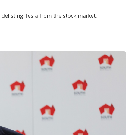
n delisting Tesla from the stock market.