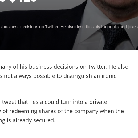
business decisions on Twitter. He also describes his thoughts and jokes t
any of his business decisions on Twitter. He also
's not always possible to distinguish an ironic
weet that Tesla could turn into a private
ty of redeeming shares of the company when the
ng is already secured.