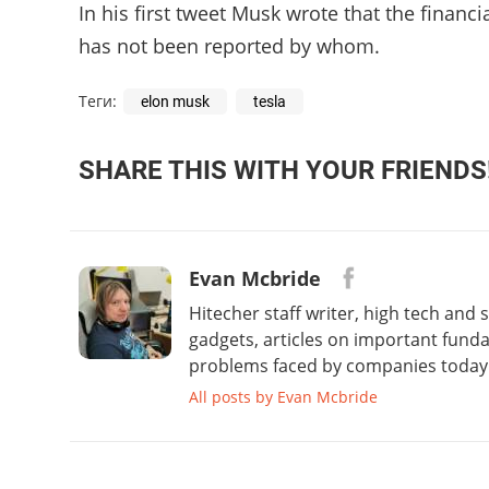
In his first tweet Musk wrote that the financi
has not been reported by whom.
Теги:
elon musk
tesla
SHARE THIS WITH YOUR FRIENDS
Evan Mcbride
Hitecher staff writer, high tech and
gadgets, articles on important fund
problems faced by companies today. 
All posts by Evan Mcbride