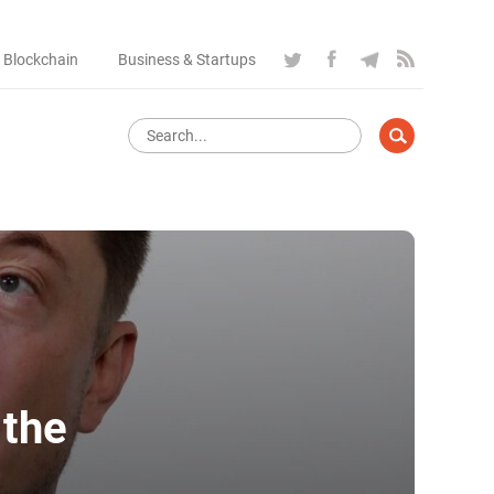
 Blockchain
Business & Startups
 the