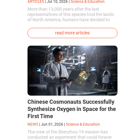
ARTICLES
|
Jul 10, 2026
|
Science & Education
More than 13,000 years after the last
representatives of this species trod the lands
of North America, humans have decided to
bring them back to life. This is how the first
genetically modified puppies with the
read more articles
phenotype of the dire wolf were created.
Chinese Cosmonauts Successfully
Synthesize Oxygen in Space for the
First Time
NEWS
|
Jun 01, 2026
|
Science & Education
The crew of the Shenzhou-19 mission has
conducted an experiment that could forever