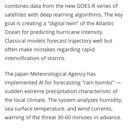
combines data from the new GOES-R series of
satellites with deep learning algorithms. The key
goal is creating a "digital twin" of the Atlantic
Ocean for predicting hurricane intensity.
Classical models forecast trajectory well but
often make mistakes regarding rapid
intensification of storms.
The Japan Meteorological Agency has
implemented AI for forecasting "rain bombs" —
sudden extreme precipitation characteristic of
the local climate. The system analyzes humidity,
sea surface temperature, and wind currents,
warning of the threat 30-60 minutes in advance.