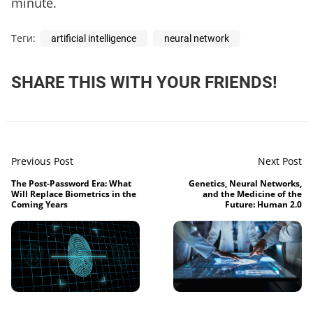
minute.
Теги:
artificial intelligence
neural network
SHARE THIS WITH YOUR FRIENDS!
Previous Post
Next Post
The Post-Password Era: What
Genetics, Neural Networks,
Will Replace Biometrics in the
and the Medicine of the
Coming Years
Future: Human 2.0