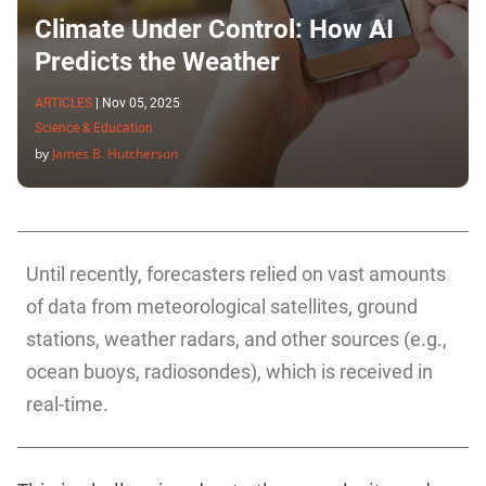
Climate Under Control: How AI
Predicts the Weather
ARTICLES
|
Nov 05, 2025
Science & Education
by
James B. Hutcherson
Until recently, forecasters relied on vast amounts
of data from meteorological satellites, ground
stations, weather radars, and other sources (e.g.,
ocean buoys, radiosondes), which is received in
real-time.