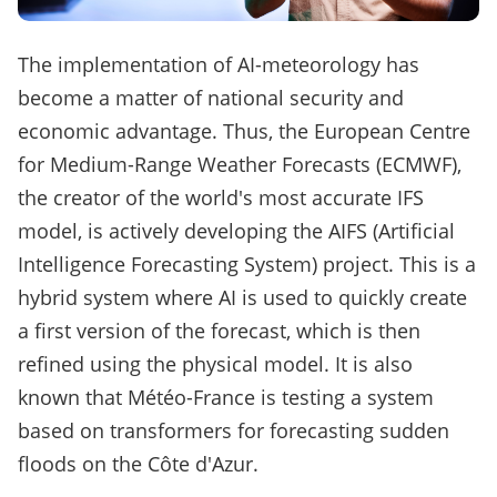
The implementation of AI-meteorology has
become a matter of national security and
economic advantage. Thus, the European Centre
for Medium-Range Weather Forecasts (ECMWF),
the creator of the world's most accurate IFS
model, is actively developing the AIFS (Artificial
Intelligence Forecasting System) project. This is a
hybrid system where AI is used to quickly create
a first version of the forecast, which is then
refined using the physical model. It is also
known that Météo-France is testing a system
based on transformers for forecasting sudden
floods on the Côte d'Azur.