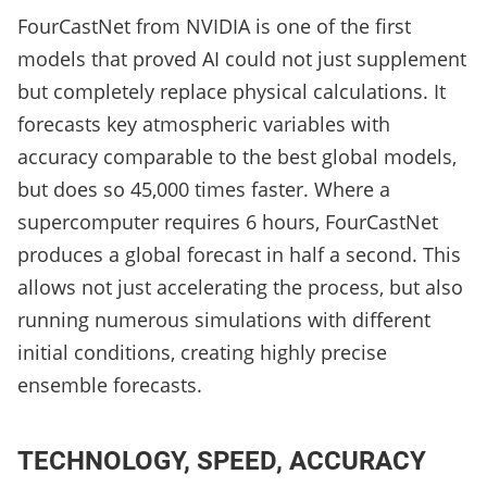
FourCastNet from NVIDIA is one of the first
models that proved AI could not just supplement
but completely replace physical calculations. It
forecasts key atmospheric variables with
accuracy comparable to the best global models,
but does so 45,000 times faster. Where a
supercomputer requires 6 hours, FourCastNet
produces a global forecast in half a second. This
allows not just accelerating the process, but also
running numerous simulations with different
initial conditions, creating highly precise
ensemble forecasts.
TECHNOLOGY, SPEED, ACCURACY