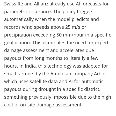
Swiss Re and Allianz already use AI forecasts for
parametric insurance. The policy triggers
automatically when the model predicts and
records wind speeds above 25 m/s or
precipitation exceeding 50 mm/hour in a specific
geolocation. This eliminates the need for expert
damage assessment and accelerates due
payouts from long months to literally a few
hours. In India, this technology was adapted for
small farmers by the American company Arbol,
which uses satellite data and AI for automatic
payouts during drought in a specific district,
something previously impossible due to the high
cost of on-site damage assessment.