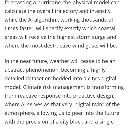
forecasting a hurricane, the physical model can
calculate the overall trajectory and intensity,
while the AI algorithm, working thousands of
times faster, will specify exactly which coastal
areas will receive the highest storm surge and
where the most destructive wind gusts will be.
In the near future, weather will cease to be an
abstract phenomenon, becoming a highly
detailed dataset embedded into a city's digital
model. Climate risk management is transforming
from reactive response into proactive design,
where AI serves as that very "digital twin" of the
atmosphere, allowing us to peer into the future
with the precision of a city block and a single