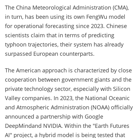
The China Meteorological Administration (CMA),
in turn, has been using its own FengWu model
for operational forecasting since 2023. Chinese
scientists claim that in terms of predicting
typhoon trajectories, their system has already
surpassed European counterparts.
The American approach is characterized by close
cooperation between government giants and the
private technology sector, especially with Silicon
Valley companies. In 2023, the National Oceanic
and Atmospheric Administration (NOAA) officially
announced a partnership with Google
DeepMindand NVIDIA. Within the "Earth Futures
AI" project, a hybrid model is being tested that