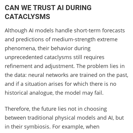
CAN WE TRUST AI DURING
CATACLYSMS
Although AI models handle short-term forecasts
and predictions of medium-strength extreme
phenomena, their behavior during
unprecedented cataclysms still requires
refinement and adjustment. The problem lies in
the data: neural networks are trained on the past,
and if a situation arises for which there is no
historical analogue, the model may fail.
Therefore, the future lies not in choosing
between traditional physical models and AI, but
in their symbiosis. For example, when