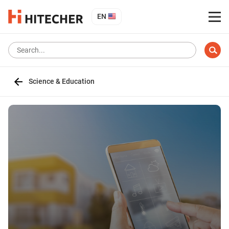
EN
Science & Education