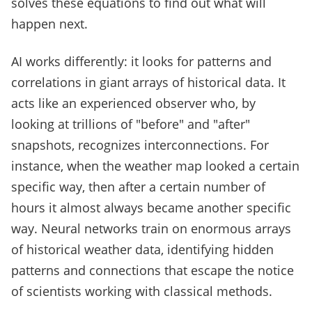
solves these equations to find out what will
happen next.
AI works differently: it looks for patterns and
correlations in giant arrays of historical data. It
acts like an experienced observer who, by
looking at trillions of "before" and "after"
snapshots, recognizes interconnections. For
instance, when the weather map looked a certain
specific way, then after a certain number of
hours it almost always became another specific
way. Neural networks train on enormous arrays
of historical weather data, identifying hidden
patterns and connections that escape the notice
of scientists working with classical methods.