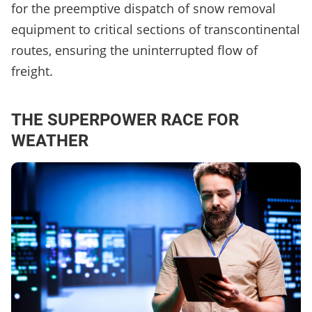
for the preemptive dispatch of snow removal
equipment to critical sections of transcontinental
routes, ensuring the uninterrupted flow of
freight.
THE SUPERPOWER RACE FOR
WEATHER