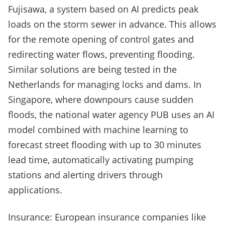
Fujisawa, a system based on AI predicts peak
loads on the storm sewer in advance. This allows
for the remote opening of control gates and
redirecting water flows, preventing flooding.
Similar solutions are being tested in the
Netherlands for managing locks and dams. In
Singapore, where downpours cause sudden
floods, the national water agency PUB uses an AI
model combined with machine learning to
forecast street flooding with up to 30 minutes
lead time, automatically activating pumping
stations and alerting drivers through
applications.
Insurance: European insurance companies like