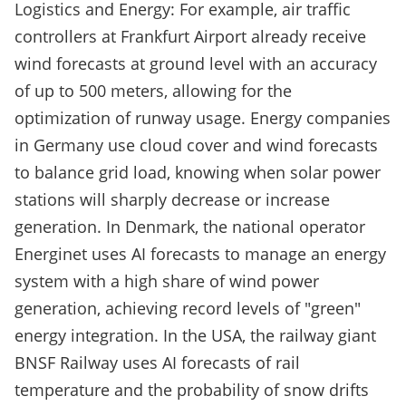
Logistics and Energy: For example, air traffic
controllers at Frankfurt Airport already receive
wind forecasts at ground level with an accuracy
of up to 500 meters, allowing for the
optimization of runway usage. Energy companies
in Germany use cloud cover and wind forecasts
to balance grid load, knowing when solar power
stations will sharply decrease or increase
generation. In Denmark, the national operator
Energinet uses AI forecasts to manage an energy
system with a high share of wind power
generation, achieving record levels of "green"
energy integration. In the USA, the railway giant
BNSF Railway uses AI forecasts of rail
temperature and the probability of snow drifts