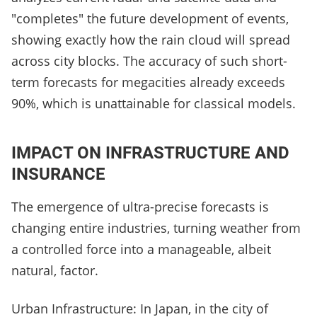
"completes" the future development of events,
showing exactly how the rain cloud will spread
across city blocks. The accuracy of such short-
term forecasts for megacities already exceeds
90%, which is unattainable for classical models.
IMPACT ON INFRASTRUCTURE AND
INSURANCE
The emergence of ultra-precise forecasts is
changing entire industries, turning weather from
a controlled force into a manageable, albeit
natural, factor.
Urban Infrastructure: In Japan, in the city of