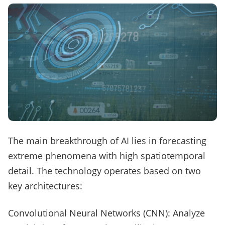
The main breakthrough of AI lies in forecasting
extreme phenomena with high spatiotemporal
detail. The technology operates based on two
key architectures:
Convolutional Neural Networks (CNN): Analyze