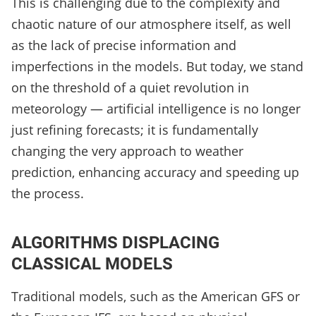
This is challenging due to the complexity and
chaotic nature of our atmosphere itself, as well
as the lack of precise information and
imperfections in the models. But today, we stand
on the threshold of a quiet revolution in
meteorology — artificial intelligence is no longer
just refining forecasts; it is fundamentally
changing the very approach to weather
prediction, enhancing accuracy and speeding up
the process.
ALGORITHMS DISPLACING
CLASSICAL MODELS
Traditional models, such as the American GFS or