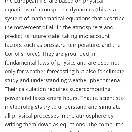
the European IFS, are based on physical
equations of atmospheric dynamics (this is a
system of mathematical equations that describe
the movement of air in the atmosphere and
predict its future state, taking into account
factors such as pressure, temperature, and the
Coriolis force). They are grounded in
fundamental laws of physics and are used not
only for weather forecasting but also for climate
study and understanding weather phenomena.
Their calculation requires supercomputing
power and takes entire hours. That is, scientists-
meteorologists try to understand and simulate
all physical processes in the atmosphere by
writing them down as equations. The computer