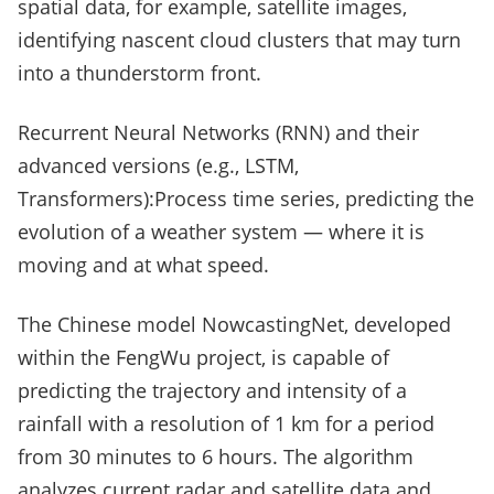
spatial data, for example, satellite images,
identifying nascent cloud clusters that may turn
into a thunderstorm front.
Recurrent Neural Networks (RNN) and their
advanced versions (e.g., LSTM,
Transformers):Process time series, predicting the
evolution of a weather system — where it is
moving and at what speed.
The Chinese model NowcastingNet, developed
within the FengWu project, is capable of
predicting the trajectory and intensity of a
rainfall with a resolution of 1 km for a period
from 30 minutes to 6 hours. The algorithm
analyzes current radar and satellite data and