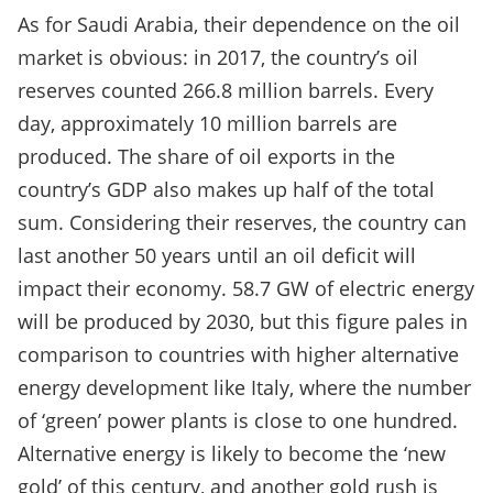
As for Saudi Arabia, their dependence on the oil
market is obvious: in 2017, the country’s oil
reserves counted 266.8 million barrels. Every
day, approximately 10 million barrels are
produced. The share of oil exports in the
country’s GDP also makes up half of the total
sum. Considering their reserves, the country can
last another 50 years until an oil deficit will
impact their economy. 58.7 GW of electric energy
will be produced by 2030, but this figure pales in
comparison to countries with higher alternative
energy development like Italy, where the number
of ‘green’ power plants is close to one hundred.
Alternative energy is likely to become the ‘new
gold’ of this century, and another gold rush is