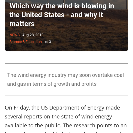
Which way the wind is blowing in
the United States - and why it
matters
NEWS
|
Aug 28, 2019
Science & Education
|
3
The wind energy industry may soon overtake coal
and gas in terms of growth and profits
On Friday, the US Department of Energy made
several reports on the state of wind energy
available to the public. The research points to an