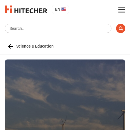
EN
Science & Education