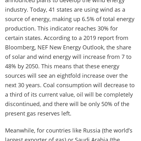
announced plans to develop the wind energy
industry. Today, 41 states are using wind as a
source of energy, making up 6.5% of total energy
production. This indicator reaches 30% for
certain states. According to a 2019 report from
Bloomberg, NEF New Energy Outlook, the share
of solar and wind energy will increase from 7 to
48% by 2050. This means that these energy
sources will see an eightfold increase over the
next 30 years. Coal consumption will decrease to
a third of its current value, oil will be completely
discontinued, and there will be only 50% of the
present gas reserves left.
Meanwhile, for countries like Russia (the world’s
largest exporter of gas) or Saudi Arabia (the