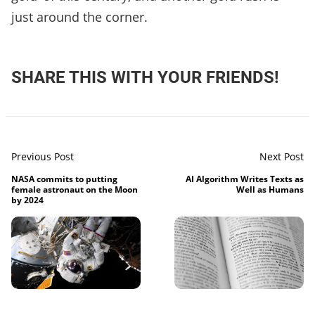
just around the corner.
SHARE THIS WITH YOUR FRIENDS!
Previous Post
Next Post
NASA commits to putting
AI Algorithm Writes Texts as
female astronaut on the Moon
Well as Humans
by 2024