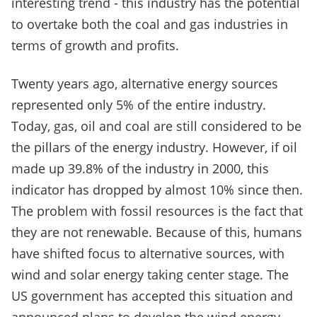
interesting trend - this industry has the potential
to overtake both the coal and gas industries in
terms of growth and profits.
Twenty years ago, alternative energy sources
represented only 5% of the entire industry.
Today, gas, oil and coal are still considered to be
the pillars of the energy industry. However, if oil
made up 39.8% of the industry in 2000, this
indicator has dropped by almost 10% since then.
The problem with fossil resources is the fact that
they are not renewable. Because of this, humans
have shifted focus to alternative sources, with
wind and solar energy taking center stage. The
US government has accepted this situation and