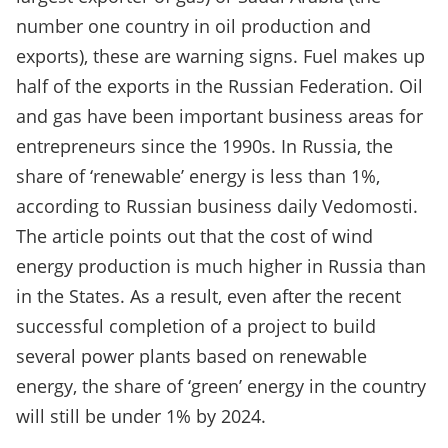
number one country in oil production and
exports), these are warning signs. Fuel makes up
half of the exports in the Russian Federation. Oil
and gas have been important business areas for
entrepreneurs since the 1990s. In Russia, the
share of ‘renewable’ energy is less than 1%,
according to Russian business daily Vedomosti.
The article points out that the cost of wind
energy production is much higher in Russia than
in the States. As a result, even after the recent
successful completion of a project to build
several power plants based on renewable
energy, the share of ‘green’ energy in the country
will still be under 1% by 2024.