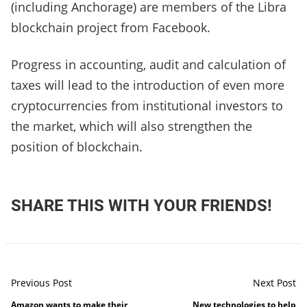
(including Anchorage) are members of the Libra
blockchain project from Facebook.
Progress in accounting, audit and calculation of
taxes will lead to the introduction of even more
cryptocurrencies from institutional investors to
the market, which will also strengthen the
position of blockchain.
SHARE THIS WITH YOUR FRIENDS!
Previous Post
Next Post
Amazon wants to make their
New technologies to help