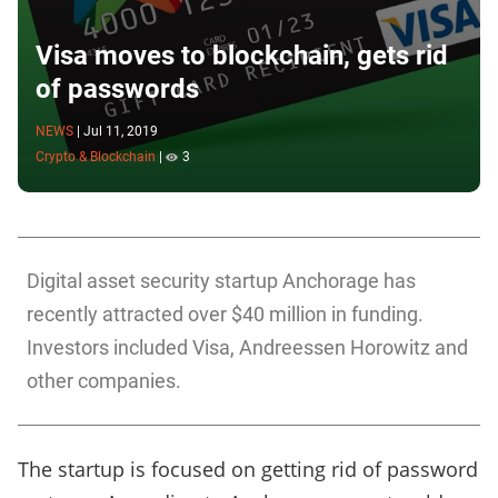
Visa moves to blockchain, gets rid
of passwords
NEWS
|
Jul 11, 2019
Crypto & Blockchain
|
3
Digital asset security startup Anchorage has
recently attracted over $40 million in funding.
Investors included Visa, Andreessen Horowitz and
other companies.
The startup is focused on getting rid of password