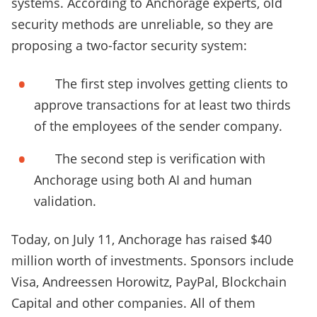
systems. According to Anchorage experts, old
security methods are unreliable, so they are
proposing a two-factor security system:
The first step involves getting clients to
approve transactions for at least two thirds
of the employees of the sender company.
The second step is verification with
Anchorage using both AI and human
validation.
Today, on July 11, Anchorage has raised $40
million worth of investments. Sponsors include
Visa, Andreessen Horowitz, PayPal, Blockchain
Capital and other companies. All of them