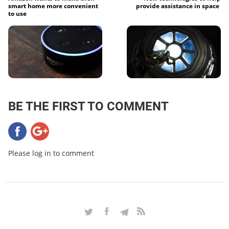
smart home more convenient
provide assistance in space
to use
BE THE FIRST TO COMMENT
Please log in to comment