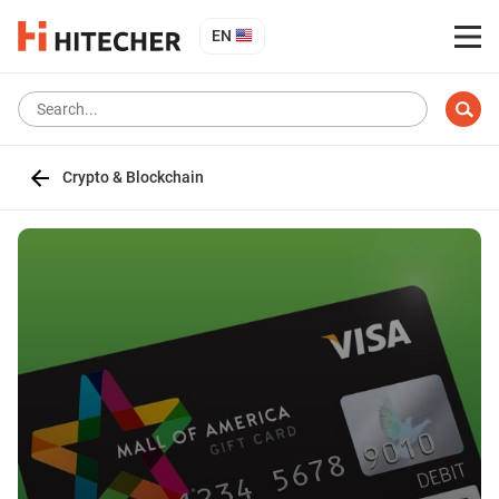
EN
Crypto & Blockchain