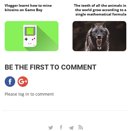
Vlogger learnt how to mine
The teeth of all the animals in
bitcoins on Game Boy
the world grow according to a
single mathematical formula
BE THE FIRST TO COMMENT
Please log in to comment