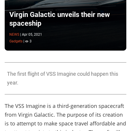
Virgin Galactic unveils their new
spaceship
NEWS
|
Apr 05, 2021
Gadgets
|
3
The first flight of VSS Imagine could happen this
year.
The VSS Imagine is a third-generation spacecraft
from Virgin Galactic. The purpose of its creation
is to attempt to make space travel affordable and