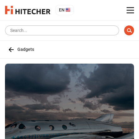
EN
Gadgets