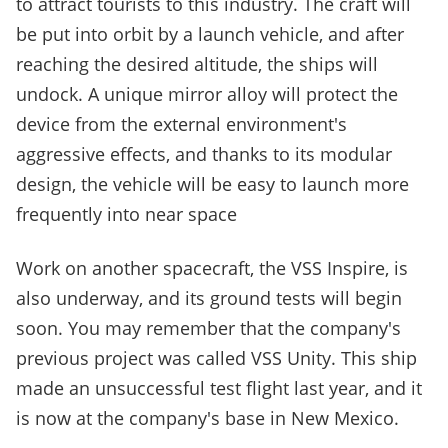
to attract tourists to this industry. The craft will
be put into orbit by a launch vehicle, and after
reaching the desired altitude, the ships will
undock. A unique mirror alloy will protect the
device from the external environment's
aggressive effects, and thanks to its modular
design, the vehicle will be easy to launch more
frequently into near space
Work on another spacecraft, the VSS Inspire, is
also underway, and its ground tests will begin
soon. You may remember that the company's
previous project was called VSS Unity. This ship
made an unsuccessful test flight last year, and it
is now at the company's bas
e in New Mexico.