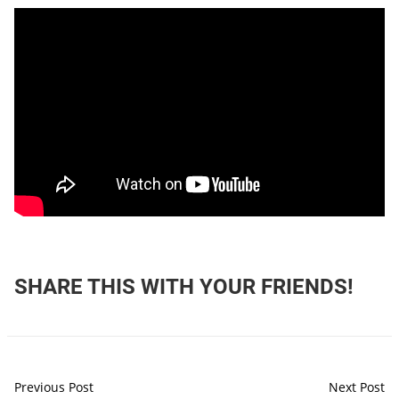
SHARE THIS WITH YOUR FRIENDS!
Previous Post
Next Post