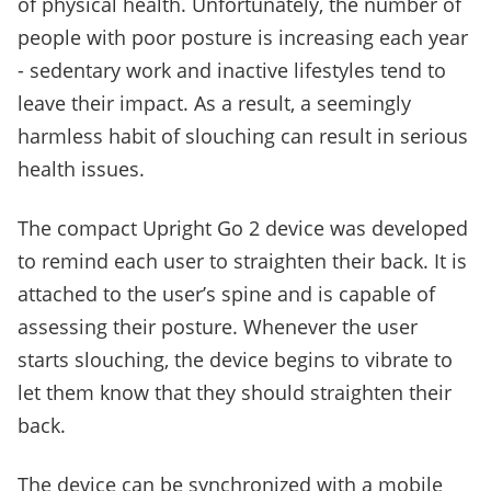
of physical health. Unfortunately, the number of
people with poor posture is increasing each year
- sedentary work and inactive lifestyles tend to
leave their impact. As a result, a seemingly
harmless habit of slouching can result in serious
health issues.
The compact Upright Go 2 device was developed
to remind each user to straighten their back. It is
attached to the user’s spine and is capable of
assessing their posture. Whenever the user
starts slouching, the device begins to vibrate to
let them know that they should straighten their
back.
The device can be synchronized with a mobile