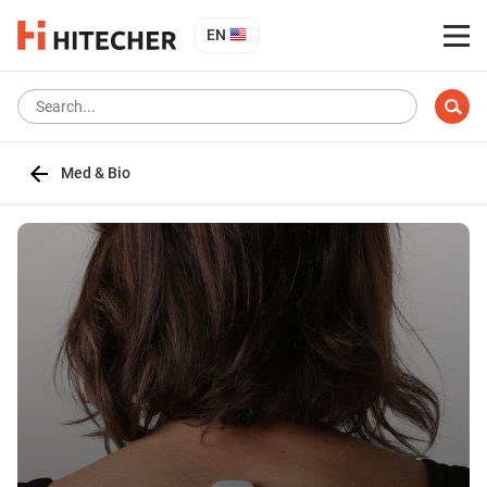
EN
Med & Bio