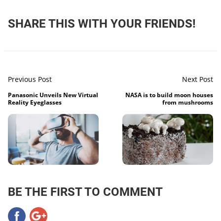
SHARE THIS WITH YOUR FRIENDS!
Previous Post
Next Post
Panasonic Unveils New Virtual
NASA is to build moon houses
Reality Eyeglasses
from mushrooms
BE THE FIRST TO COMMENT