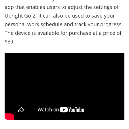
app that enables users to adjust the settings of
Upright Go 2. It can also be used to save your
personal work schedule and track your progress.
The device is available for purchase at a price of
$89.