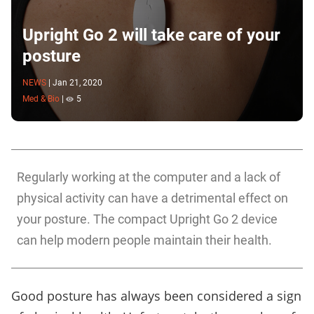
Upright Go 2 will take care of your
posture
NEWS
|
Jan 21, 2020
Med & Bio
|
5
Regularly working at the computer and a lack of
physical activity can have a detrimental effect on
your posture. The compact Upright Go 2 device
can help modern people maintain their health.
Good posture has always been considered a sign