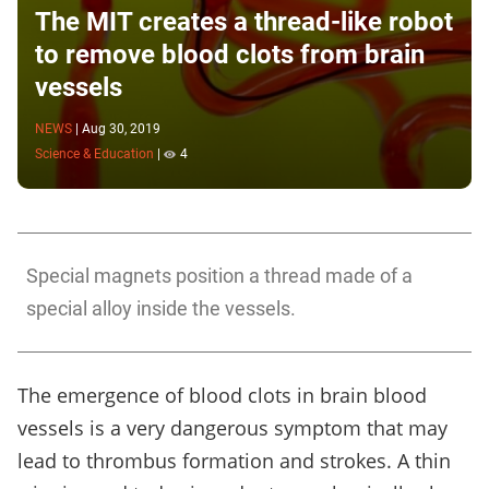
The MIT creates a thread-like robot
to remove blood clots from brain
vessels
NEWS
|
Aug 30, 2019
Science & Education
|
4
Special magnets position a thread made of a
special alloy inside the vessels.
The emergence of blood clots in brain blood
vessels is a very dangerous symptom that may
lead to thrombus formation and strokes. A thin