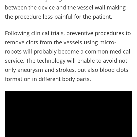
between the device and the vessel wall making
the procedure less painful for the patient.
Following clinical trials, preventive procedures to
remove clots from the vessels using micro-
robots will probably become a common medical
service. The technology will enable to avoid not
only aneurysm and strokes, but also blood clots
formation in different body parts.