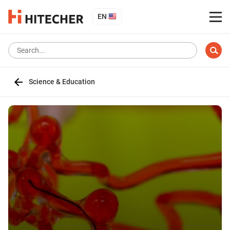
EN
Science & Education