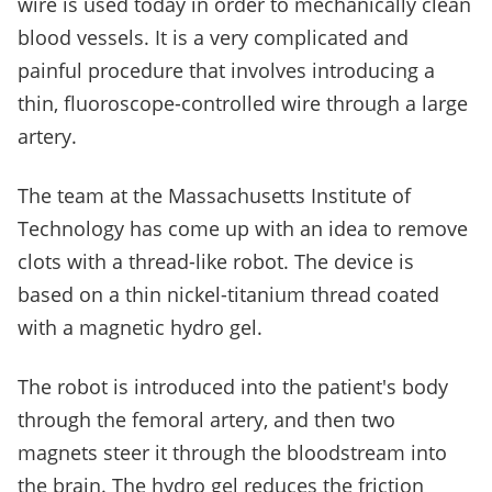
wire is used today in order to mechanically clean
blood vessels. It is a very complicated and
painful procedure that involves introducing a
thin, fluoroscope-controlled wire through a large
artery.
The team at the Massachusetts Institute of
Technology has come up with an idea to remove
clots with a thread-like robot. The device is
based on a thin nickel-titanium thread coated
with a magnetic hydro gel.
The robot is introduced into the patient's body
through the femoral artery, and then two
magnets steer it through the bloodstream into
the brain. The hydro gel reduces the friction