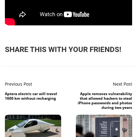
SHARE THIS WITH YOUR FRIENDS!
Previous Post
Next Post
Aptera electric car will travel
Apple removes vulnerability
1600 km without recharging
that allowed hackers to steal
iPhone passwords and photos
during two years