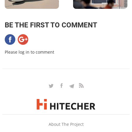
BE THE FIRST TO COMMENT
Please log in to comment
About The Project