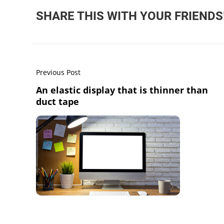
SHARE THIS WITH YOUR FRIENDS
Previous Post
An elastic display that is thinner than
duct tape