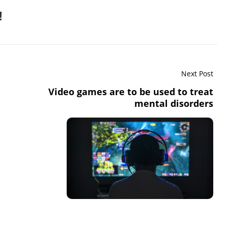
!
Next Post
Video games are to be used to treat
mental disorders