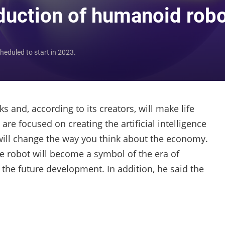
oduction of humanoid rob
heduled to start in 2023.
s and, according to its creators, will make life
re focused on creating the artificial intelligence
 will change the way you think about the economy.
he robot will become a symbol of the era of
he future development. In addition, he said the