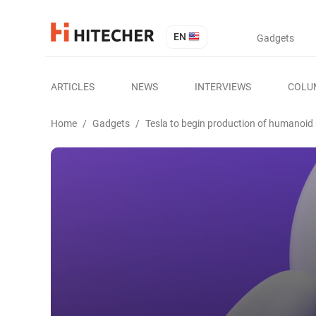
EN
Gadgets
ARTICLES
NEWS
INTERVIEWS
COLU
Home
/
Gadgets
/
Tesla to begin production of humanoid