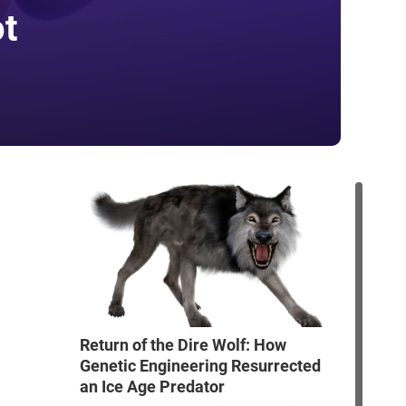
ot
Return of the Dire Wolf: How
Genetic Engineering Resurrected
an Ice Age Predator