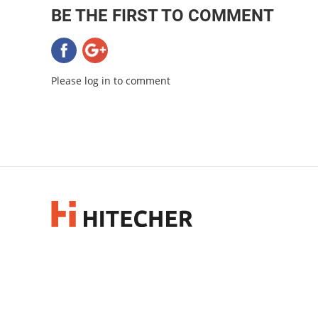
BE THE FIRST TO COMMENT
Please log in to comment