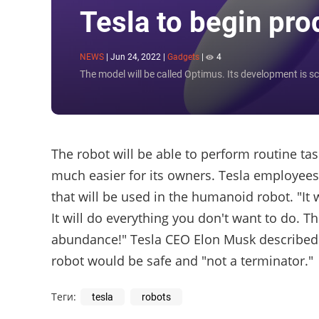
Tesla to begin pr
NEWS
|
Jun 24, 2022
|
Gadgets
|
4
The model will be called Optimus. Its development is sc
The robot will be able to perform routine task
much easier for its owners. Tesla employees a
that will be used in the humanoid robot. "It
It will do everything you don't want to do. T
abundance!" Tesla CEO Elon Musk described t
robot would be safe and "not a terminator."
Теги:
tesla
robots