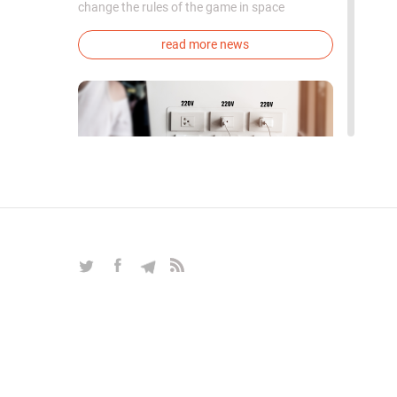
change the rules of the game in space
exploration. Chinese cosmonauts have, for the
first time in the world, successfully
read more news
synthesized oxygen and rocket fuel
components using artificial photosynthesis
directly in orbit.
Do not charge your phone in the
mall
COLUMNS
|
Aug 12, 2019
|
Tech & Security
|
10
How companies collect your data while you
charge your phone
read more columns