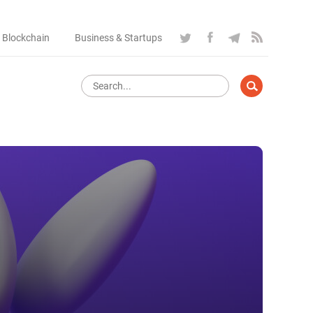
 Blockchain
Business & Startups