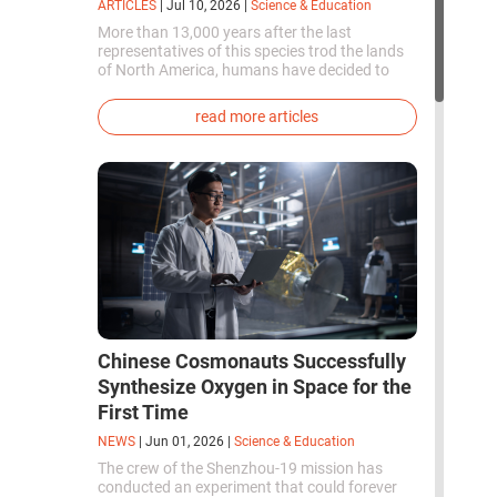
ARTICLES
|
Jul 10, 2026
|
Science & Education
More than 13,000 years after the last
representatives of this species trod the lands
of North America, humans have decided to
bring them back to life. This is how the first
genetically modified puppies with the
read more articles
phenotype of the dire wolf were created.
Chinese Cosmonauts Successfully
Synthesize Oxygen in Space for the
First Time
NEWS
|
Jun 01, 2026
|
Science & Education
The crew of the Shenzhou-19 mission has
conducted an experiment that could forever