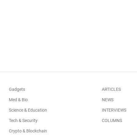
Gadgets
ARTICLES
Med & Bio
NEWS
Science & Education
INTERVIEWS
Tech & Security
COLUMNS
Crypto & Blockchain