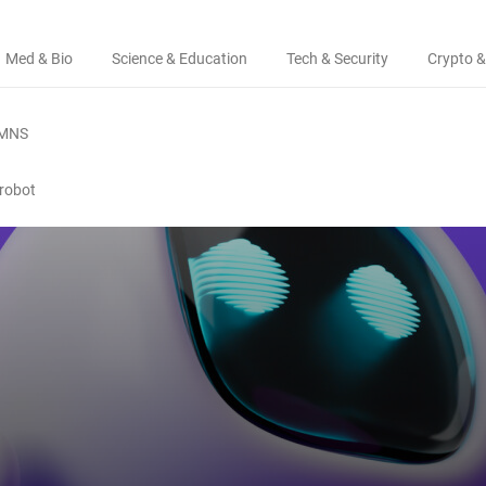
Med & Bio
Science & Education
Tech & Security
Crypto &
MNS
 robot