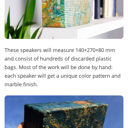
These speakers will measure 140×270×80 mm
and consist of hundreds of discarded plastic
bags. Most of the work will be done by hand:
each speaker will get a unique color pattern and
marble finish.