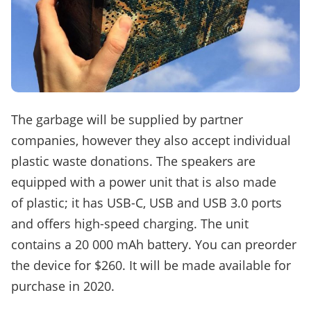
The garbage will be supplied by partner
companies, however they also accept individual
plastic waste donations. The speakers are
equipped with a power unit that is also made
of plastic; it has USB-C, USB and USB 3.0 ports
and offers high-speed charging. The unit
contains a 20 000 mAh battery. You can preorder
the device for $260. It will be made available for
purchase in 2020.