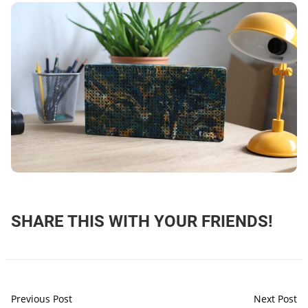
SHARE THIS WITH YOUR FRIENDS!
Previous Post
Next Post