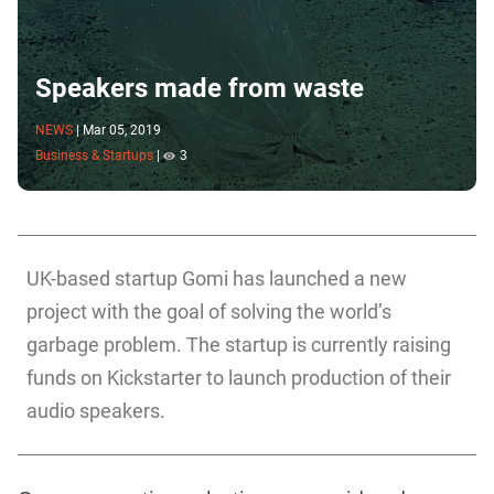
Speakers made from waste
NEWS
|
Mar 05, 2019
Business & Startups
|
3
UK-based startup Gomi has launched a new
project with the goal of solving the world’s
garbage problem. The startup is currently raising
funds on Kickstarter to launch production of their
audio speakers.