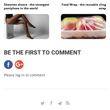
Sheertex sheers - the strongest
Food Wrap - the reusable cling
pantyhose in the world
wrap
BE THE FIRST TO COMMENT
Please log in to comment