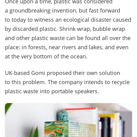
Once upon a time, plastic was considered
a groundbreaking invention, but fast forward
to today to witness an ecological disaster caused
by discarded plastic. Shrink wrap, bubble wrap
and other plastic waste can be found all over the
place: in forests, near rivers and lakes, and even
at the very bottom of the ocean.
UK-based Gomi proposed their own solution
to this problem. The company intends to recycle
plastic waste into portable speakers.