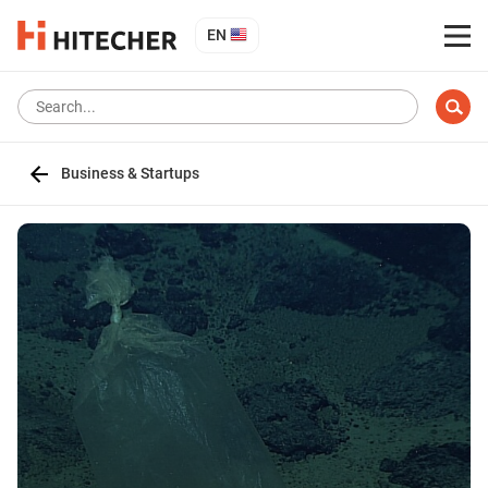
EN
Business & Startups