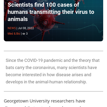
Scientists find 100 cases of
humans transmitting their virus to
animals
NEWS
|
Jul 08, 2022
Med & Bio
|
3
Since the COVID-19 pandemic and the theory that
bats carry the coronavirus, many scientists have
become interested in how disease arises and
develops in the animal-human relationship.
Georgetown University researchers have