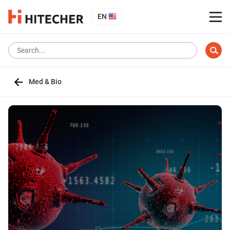
EN
Med & Bio