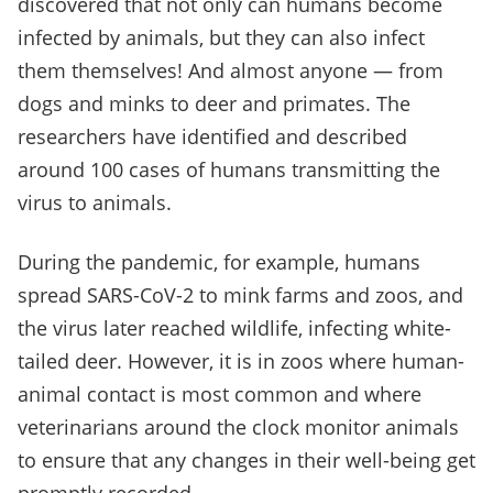
discovered that not only can humans become
infected by animals, but they can also infect
them themselves! And almost anyone
—
from
dogs and minks to deer and primates. The
researchers have identified and described
around 100 cases of humans transmitting the
virus to animals.
During the pandemic, for example, humans
spread SARS-CoV-2 to mink farms and zoos, and
the virus later reached wildlife, infecting white-
tailed deer. However, it is in zoos where human-
animal contact is most common and where
veterinarians around the clock monitor animals
to ensure that any changes in their well-being get