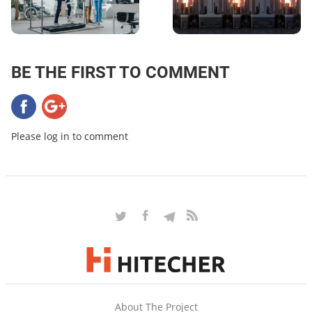
BE THE FIRST TO COMMENT
Please log in to comment
About The Project