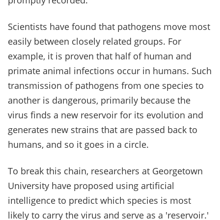
promptly recorded.
Scientists have found that pathogens move most
easily between closely related groups. For
example, it is proven that half of human and
primate animal infections occur in humans. Such
transmission of pathogens from one species to
another is dangerous, primarily because the
virus finds a new reservoir for its evolution and
generates new strains that are passed back to
humans, and so it goes in a circle.
To break this chain, researchers at Georgetown
University have proposed using artificial
intelligence to predict which species is most
likely to carry the virus and serve as a 'reservoir.'