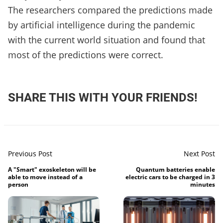
The researchers compared the predictions made
by artificial intelligence during the pandemic
with the current world situation and found that
most of the predictions were correct.
SHARE THIS WITH YOUR FRIENDS!
Previous Post
Next Post
A "Smart" exoskeleton will be
Quantum batteries enable
able to move instead of a
electric cars to be charged in 3
person
minutes