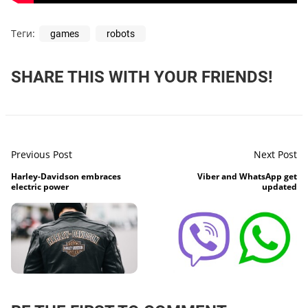
Теги:
games
robots
SHARE THIS WITH YOUR FRIENDS!
Previous Post
Next Post
Harley-Davidson embraces
Viber and WhatsApp get
electric power
updated