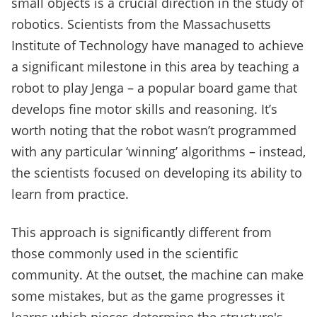
small objects is a crucial direction in the study of
robotics. Scientists from the Massachusetts
Institute of Technology have managed to achieve
a significant milestone in this area by teaching a
robot to play Jenga – a popular board game that
develops fine motor skills and reasoning. It’s
worth noting that the robot wasn’t programmed
with any particular ‘winning’ algorithms – instead,
the scientists focused on developing its ability to
learn from practice.
This approach is significantly different from
those commonly used in the scientific
community. At the outset, the machine can make
some mistakes, but as the game progresses it