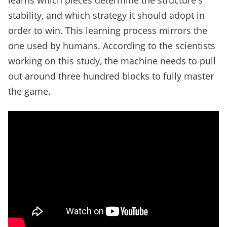
learns which pieces determine the structure's
stability, and which strategy it should adopt in
order to win. This learning process mirrors the
one used by humans. According to the scientists
working on this study, the machine needs to pull
out around three hundred blocks to fully master
the game.