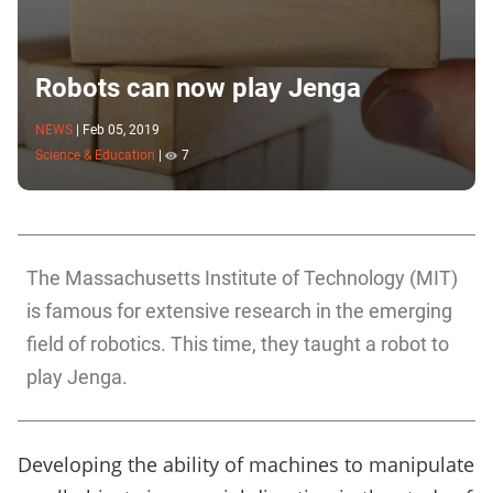
Robots can now play Jenga
NEWS
|
Feb 05, 2019
Science & Education
|
7
The Massachusetts Institute of Technology (MIT)
is famous for extensive research in the emerging
field of robotics. This time, they taught a robot to
play Jenga.
Developing the ability of machines to manipulate