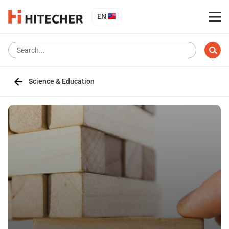
EN
Science & Education