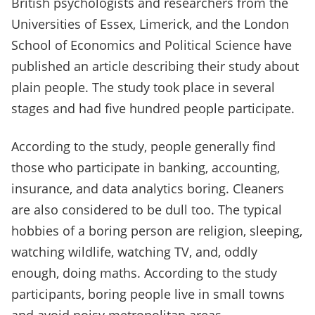
British psychologists and researchers from the
Universities of Essex, Limerick, and the London
School of Economics and Political Science have
published an article describing their study about
plain people. The study took place in several
stages and had five hundred people participate.
According to the study, people generally find
those who participate in banking, accounting,
insurance, and data analytics boring. Cleaners
are also considered to be dull too. The typical
hobbies of a boring person are religion, sleeping,
watching wildlife, watching TV, and, oddly
enough, doing maths. According to the study
participants, boring people live in small towns