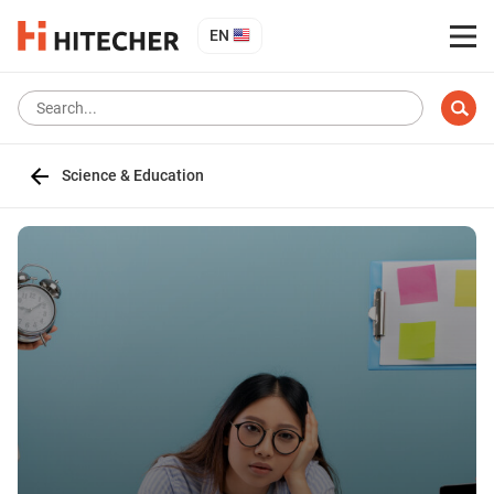
EN
Science & Education