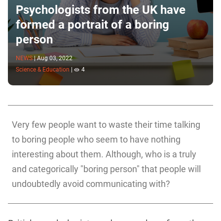
Psychologists from the UK have
formed a portrait of a boring
person
NEWS
|
Aug 03, 2022
Science & Education
|
4
Very few people want to waste their time talking
to boring people who seem to have nothing
interesting about them. Although, who is a truly
and categorically "boring person" that people will
undoubtedly avoid communicating with?