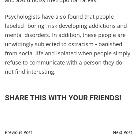
and avoid noisy metropolitan areas.
Psychologists have also found that people
labeled "boring" risk developing addictions and
mental disorders. In addition, these people are
unwittingly subjected to ostracism - banished
from social life and isolated when people simply
refuse to communicate with a person they do
not find interesting.
SHARE THIS WITH YOUR FRIENDS!
Previous Post
Next Post