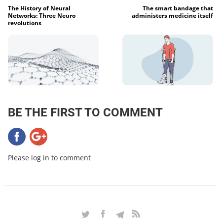
The History of Neural
The smart bandage that
Networks: Three Neuro
administers medicine itself
revolutions
BE THE FIRST TO COMMENT
Please log in to comment