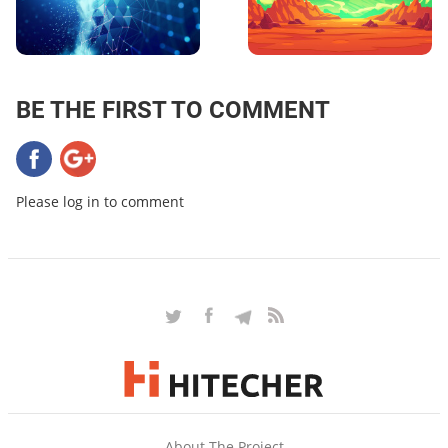
BE THE FIRST TO COMMENT
Please log in to comment
About The Project