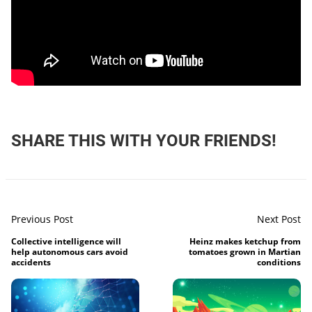
SHARE THIS WITH YOUR FRIENDS!
Previous Post
Next Post
Collective intelligence will
Heinz makes ketchup from
help autonomous cars avoid
tomatoes grown in Martian
accidents
conditions