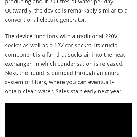
producing about 20 litres of water per day.
Outwardly, the device is remarkably similar to a
conventional electric generator.
The device functions with a traditional 220V
socket as well as a 12V car socket. Its crucial
component is a fan that sucks air into the heat
exchanger, in which condensation is released.
Next, the liquid is pumped through an entire
system of filters, where you can eventually
obtain clean water. Sales start early next year.