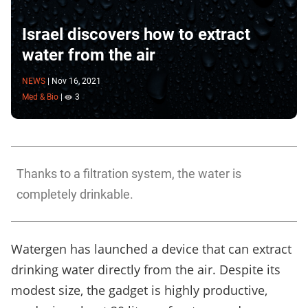
Israel discovers how to extract
water from the air
NEWS
|
Nov 16, 2021
Med & Bio
|
3
Thanks to a filtration system, the water is
completely drinkable.
Watergen has launched a device that can extract
drinking water directly from the air. Despite its
modest size, the gadget is highly productive,