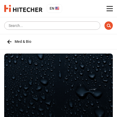
EN
Med & Bio