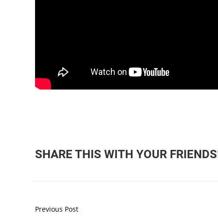
SHARE THIS WITH YOUR FRIENDS
Previous Post