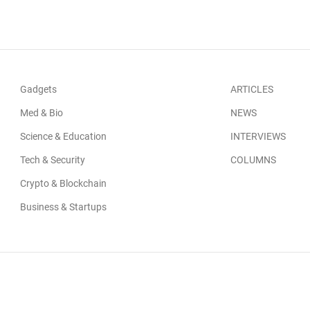
Gadgets
ARTICLES
Med & Bio
NEWS
Science & Education
INTERVIEWS
Tech & Security
COLUMNS
Crypto & Blockchain
Business & Startups