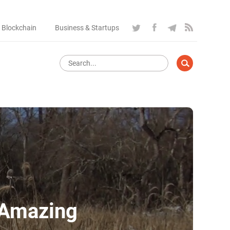
 Blockchain
Business & Startups
 Amazing