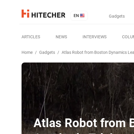
EN
Gadgets
ARTICLES
NEWS
INTERVIEWS
COLU
Home
/
Gadgets
/
Atlas Robot from Boston Dynamics Lea
Atlas Robot from