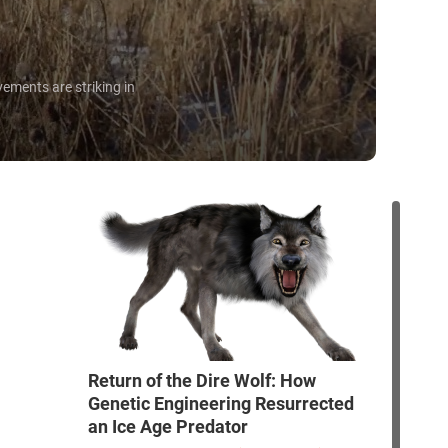
ements are striking in
Return of the Dire Wolf: How
Genetic Engineering Resurrected
an Ice Age Predator