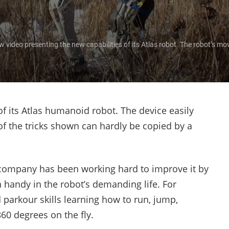
ideo presenting the new capabilities of its Atlas robot. The robot’s mov
 its Atlas humanoid robot. The device easily
f the tricks shown can hardly be copied by a
 company has been working hard to improve it by
handy in the robot’s demanding life. For
parkour skills learning how to run, jump,
60 degrees on the fly.