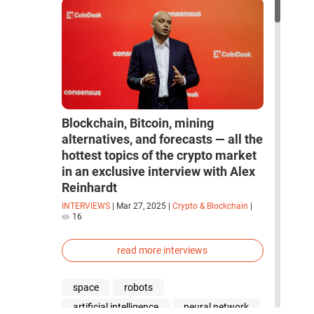
Blockchain, Bitcoin, mining
alternatives, and forecasts — all the
hottest topics of the crypto market
in an exclusive interview with Alex
Reinhardt
INTERVIEWS
|
Mar 27, 2025
|
Crypto & Blockchain
|
16
read more interviews
space
robots
artificial intelligence
neural network