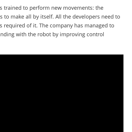
 is trained to perform new movements: the
o make all by itself. All the developers need to
is required of it. The company has managed to
anding with the robot by improving control