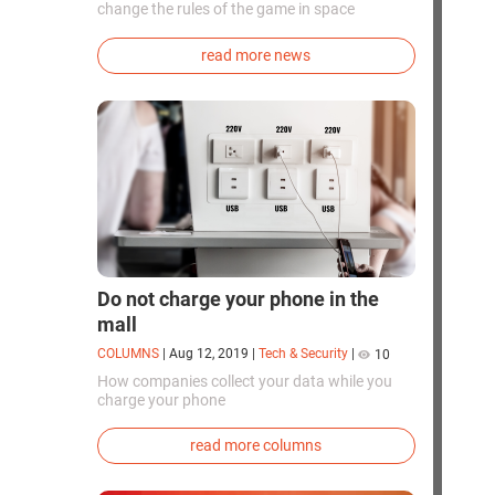
change the rules of the game in space
exploration. Chinese cosmonauts have, for the
first time in the world, successfully
read more news
synthesized oxygen and rocket fuel
components using artificial photosynthesis
directly in orbit.
Do not charge your phone in the
mall
COLUMNS
|
Aug 12, 2019
|
Tech & Security
|
10
How companies collect your data while you
charge your phone
read more columns