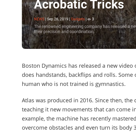
Acrobatic Tricks
NEWS
|
Sep 26, 2019
|
Gadgets
|
3
The renowned engineering company has released a new v
their precision and coordination.
Boston Dynamics has released a new video of
does handstands, backflips and rolls. Some o
human who is not trained is gymnastics.
Atlas was produced in 2016. Since then, the
teaching it new movements that can come in 
example, the machine has recently mastered 
overcome obstacles and even turn its body 3