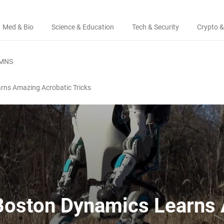
Med & Bio
Science & Education
Tech & Security
Crypto &
MNS
rns Amazing Acrobatic Tricks
 Boston Dynamics Learns