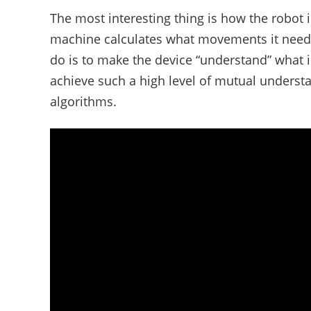
The most interesting thing is how the robot
machine calculates what movements it needs t
do is to make the device “understand” what 
achieve such a high level of mutual underst
algorithms.