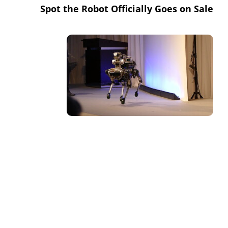
Spot the Robot Officially Goes on Sale