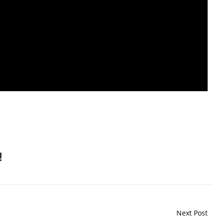
!
Next Post