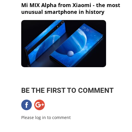
Mi MIX Alpha from Xiaomi - the most
unusual smartphone in history
BE THE FIRST TO COMMENT
Please log in to comment