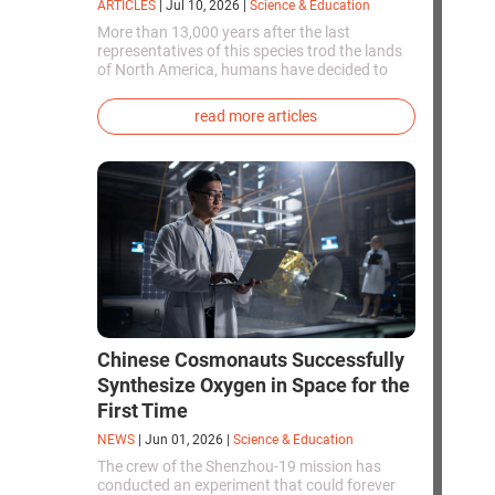
ARTICLES
|
Jul 10, 2026
|
Science & Education
More than 13,000 years after the last
representatives of this species trod the lands
of North America, humans have decided to
bring them back to life. This is how the first
genetically modified puppies with the
read more articles
phenotype of the dire wolf were created.
Chinese Cosmonauts Successfully
Synthesize Oxygen in Space for the
First Time
NEWS
|
Jun 01, 2026
|
Science & Education
The crew of the Shenzhou-19 mission has
conducted an experiment that could forever