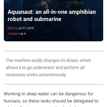
Aquanaut: an all-in-one amphibian
robot and submarine
NEWS
|
Jul 31, 2019
Gadgets
|
4
The machine easily changes its shape, which
allows it to go underwater and perform all
necessary works autonomously.
Working in deep water can be dangerous for
humans, so these tasks should be delegated to