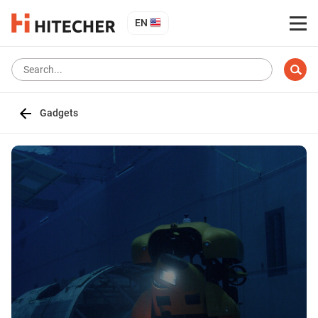
EN
Gadgets