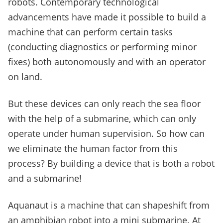
robots. Contemporary technological
advancements have made it possible to build a
machine that can perform certain tasks
(conducting diagnostics or performing minor
fixes) both autonomously and with an operator
on land.
But these devices can only reach the sea floor
with the help of a submarine, which can only
operate under human supervision. So how can
we eliminate the human factor from this
process? By building a device that is both a robot
and a submarine!
Aquanaut is a machine that can shapeshift from
an amphibian robot into a mini submarine. At