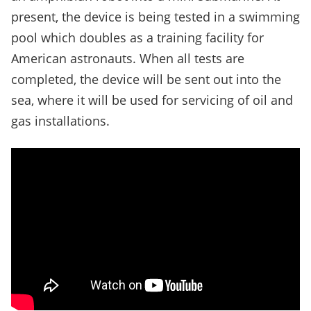
present, the device is being tested in a swimming
pool which doubles as a training facility for
American astronauts. When all tests are
completed, the device will be sent out into the
sea, where it will be used for servicing of oil and
gas installations.