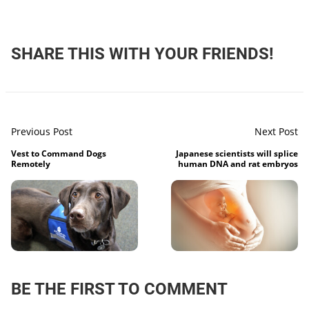
SHARE THIS WITH YOUR FRIENDS!
Previous Post
Next Post
Vest to Command Dogs
Japanese scientists will splice
Remotely
human DNA and rat embryos
BE THE FIRST TO COMMENT