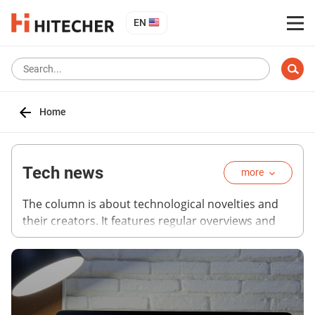
EN
Home
Tech news
more
The column is about technological novelties and
their creators. It features regular overviews and
analytical articles on the most advanced
technologies, expert projections and materials on
breakthrough ideas that became sensations on
recent techno forums. Follow with us the way high
technologies daily change the reality we are used