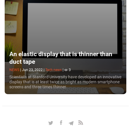
to making it look increasingly like fantasy films
about future.
An elastic display that is thinner than
duct tape
NEWS
|
Jun 23, 2022
|
Tech news
|
3
Scientists at Stanford University have developed an innovative
display that is at least twice as bright as modern smartphone
screens and three times thinner.