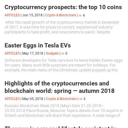
Cryptocurrency prospects: the top 10 coins
ARTICLES
|
Jun 15, 2018
|
Crypto & Blockchain
|
4
After the rapid growth of the cryptocurrency market in December
of 2017, it was time for prices to correct, experienced industry
participants to take profit, and newcomers to panic. Despite
contradictory...
Easter Eggs in Tesla EVs
ARTICLES
|
May 17, 2018
|
Gadgets
|
6
Software developers for Tesla cars love to leave hidden Easter eggs
for users. Many such little surprises are meant for holidays. For
example, the main menu of the Christmas update popped up the
“Santa Clause”...
Highlights of the cryptocurrencies and
blockchain world: spring — autumn 2018
ARTICLES
|
May 05, 2018
|
Crypto & Blockchain
|
3
Russian Blockchain Week 2018 (May) Date 21.05.2018–
25.05.2018 Place Russia, Moscow Topic's details Over 70 experts in
fintech and blockchain will share their experience. A wide range of
topics to be...