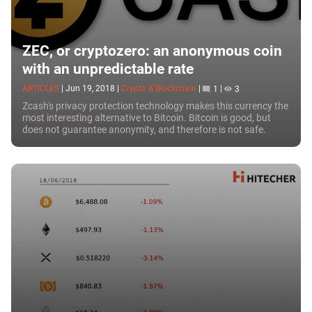
ZEC, or cryptozero: an anonymous coin
with an unpredictable rate
ARTICLES
|
Jun 19, 2018
|
Crypto & Blockchain
|
1
|
3
Zcash's privacy protection technology makes this currency the
most interesting alternative to Bitcoin. Bitcoin is good, but
does not guarantee anonymity, and therefore is not safe.
Edward...