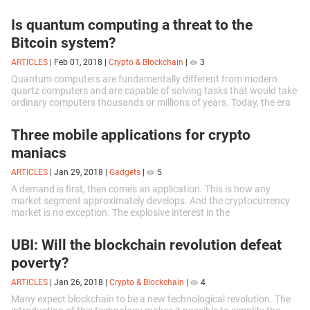
Unbearably...
Is quantum computing a threat to the
Bitcoin system?
ARTICLES
|
Feb 01, 2018
|
Crypto & Blockchain
|
3
Quantum computers are fundamentally different from modern
quartz computers and are capable of solving tasks that would take
ordinary computers thousands or millions of years. Today, the era
of quantum...
Three mobile applications for crypto
maniacs
ARTICLES
|
Jan 29, 2018
|
Gadgets
|
5
A demand is first, then comes an application. This is how any
market segment approximately develops. And the cryptocurrency
market is no exception. The explosive interest in the
cryptocurrencies, the rapid...
UBI: Will the blockchain revolution defeat
poverty?
ARTICLES
|
Jan 26, 2018
|
Crypto & Blockchain
|
4
Many expect blockchain to be a new technological revolution. The