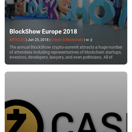
BlockShow Europe 2018
ARTICLES
|
Jun 25, 2018
|
Crypto & Blockchain
|
3
The annual BlockShow crypto-summit attracts a huge number
of attendees including representatives of blockchain startups,
investors, developers, lawyers, and even politicians. All of
these people are united by...