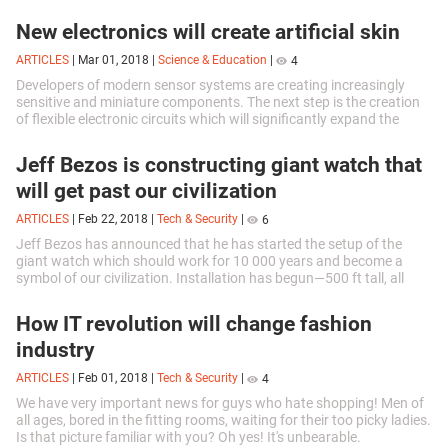
rates...
New electronics will create artificial skin
ARTICLES
|
Mar 01, 2018
|
Science & Education
|
4
Developers of modern sensor systems are creating increasingly
sensitive and miniature components. The next step is the creation
of flexible electronic circuits which will significantly expand the
scope of...
Jeff Bezos is constructing giant watch that
will get past our civilization
ARTICLES
|
Feb 22, 2018
|
Tech & Security
|
6
Jeff Bezos has announced that he has started the setup of the
giant watch which should work for 10 000 years and become a
symbol of our civilization. Installation has begun—500 ft tall, all
mechanical,...
How IT revolution will change fashion
industry
ARTICLES
|
Feb 01, 2018
|
Tech & Security
|
4
We have very important news for guys who hate shopping! Men of
all ages, bored in the fitting rooms, waiting for their too picky ladies.
Is that picture familiar with you? Oh yes! It's unbearable.