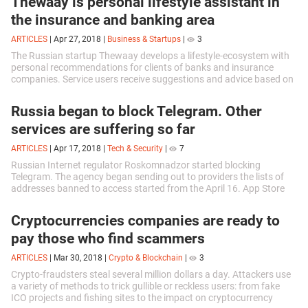
Thewaay is personal lifestyle assistant in
the insurance and banking area
ARTICLES
|
Apr 27, 2018
|
Business & Startups
|
3
The Russian startup Thewaay develops a lifestyle-ecosystem with
personal recommendations for clients of banks and insurance
companies. Service users receive suggestions and advice based on
psychographic...
Russia began to block Telegram. Other
services are suffering so far
ARTICLES
|
Apr 17, 2018
|
Tech & Security
|
7
Russian Internet regulator Roskomnadzor started blocking
Telegram. The agency began sending out to providers the lists of
addresses banned to access started from the April 16. App Store
and Google Play are...
Cryptocurrencies companies are ready to
pay those who find scammers
ARTICLES
|
Mar 30, 2018
|
Crypto & Blockchain
|
3
Crypto-fraudsters steal several million dollars a day. Attackers use
a variety of methods to trick gullible or reckless users: from fake
ICO projects and fishing sites to the impact on cryptocurrency