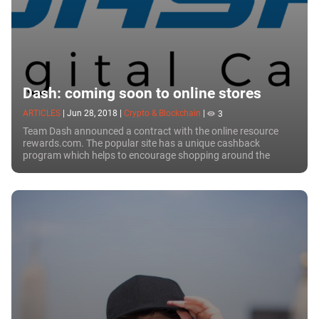
Dash: coming soon to online stores
ARTICLES
|
Jun 28, 2018
|
Crypto & Blockchain
|
3
Team Dash announced a contract with the online resource
rewards.com. The popular site has a unique cashback
program which helps to encourage shopping around the
world in more than 7,000 online stores. With the...