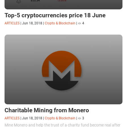
Top-5 cryptocurrencies price 18 June
ARTICLES
|
Jun 18, 2018
|
Crypto & Blockchain
|
4
Charitable Mining from Monero
ARTICLES
|
Jun 18, 2018
|
Crypto & Blockchain
|
3
Mine Monero and help the trust of a charity fund become real after