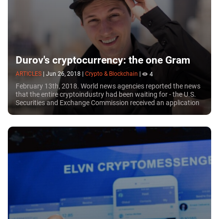
Durov's cryptocurrency: the one Gram
ARTICLES
|
Jun 26, 2018
|
Crypto & Blockchain
|
4
February 13th, 2018. World news agencies reported the news
that the entire cryptoindustry had been waiting for - the U.S.
Securities and Exchange Commission received an application
for registering an ICO from...