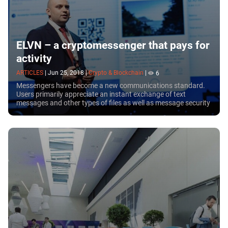
ELVN – a cryptomessenger that pays for
activity
ARTICLES
|
Jun 25, 2018
|
Crypto & Blockchain
|
6
Messengers have become a new communications standard.
Users primarily appreciate an instant exchange of text
messages and other types of files as well as message security
and confidentiality. Operating in a...