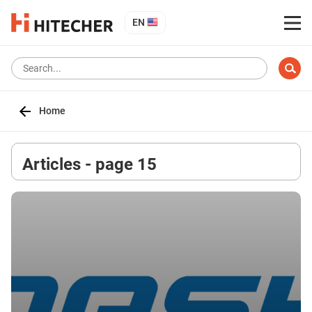
EN
Home
Articles - page 15