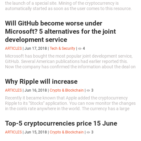
the launch of a special site. Mining of the cryptocurrency is
automatically started as soon as the user comes to this resource.
The extracted...
Will GitHub become worse under
Microsoft? 5 alternatives for the joint
development service
ARTICLES
|
Jun 17, 2018
|
Tech & Security
|
4
Microsoft has bought the most popular joint development service,
GitHub. Several American publications had earlier reported this.
Now the company has confirmed the information about the deal on
its blog. The...
Why Ripple will increase
ARTICLES
|
Jun 16, 2018
|
Crypto & Blockchain
|
3
Recently it became known that Apple added the cryptocurrency
Ripple to its "Stocks" application. You can now monitor the changes
in the coin's rate anywhere in the world. The currency has a large
number of...
Top-5 cryptocurrencies price 15 June
ARTICLES
|
Jun 15, 2018
|
Crypto & Blockchain
|
3