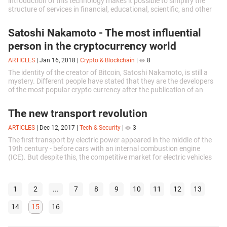
introduction of this technology makes it possible to simplify the
structure of services in financial, educational, scientific, and other
spheres...
Satoshi Nakamoto - The most influential
person in the cryptocurrency world
ARTICLES
|
Jan 16, 2018
|
Crypto & Blockchain
|
8
The identity of the creator of Bitcoin, Satoshi Nakamoto, is still a
mystery. Different people have stated that they are the developers
of the most popular crypto currency after the publication of an
article...
The new transport revolution
ARTICLES
|
Dec 12, 2017
|
Tech & Security
|
3
The first transport by electric power appeared in the middle of the
19th century - before cars with an internal combustion engine
(ICE). But despite this, the competitive market for electric vehicles
has only...
1
2
...
7
8
9
10
11
12
13
14
15
16